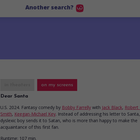
Another search?
in theaters
on my screens
Dear Santa
U.S. 2024. Fantasy comedy
by
Bobby Farrelly
with
Jack Black
,
Robert
Smith
,
Keegan-Michael Key
. Instead of addressing his letter to Santa,
dyslexic boy sends it to Satan, who is more than happy to make the
acquaintance of this first fan.
Runtime:
107 min.