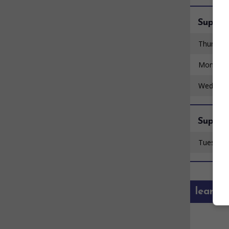
Super 
Thursday
Monday 
Wednesd
Super 
Tuesday 
learn 