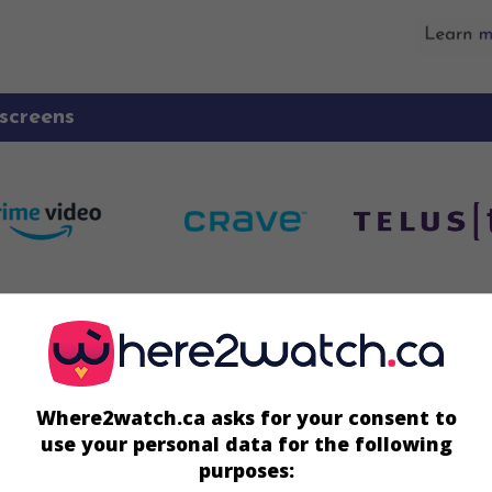
screens
Écran
August
Where2watch.ca asks for your consent to
ay 12 August
use your personal data for the following
 15 August
purposes: