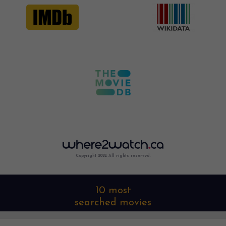
Copyright 2022. All rights reserved.
10 most
searched movies