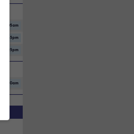
10:05am
2:45pm
12:25pm
9:00am