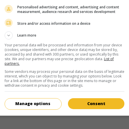
Personalised advertising and content, advertising and content
measurement, audience research and services development
Écran 2
Store and/or access information on a device
 6 August
Learn more
17 August
7:00am
Your personal data will be processed and information from your device
ay 19 August
(cookies, unique identifiers, and other device data) may be stored by,
accessed by and shared with 300 partners, or used specifically by this
site. We and our partners may use precise geolocation data.
List of
partners.
Écran 3
Some vendors may process your personal data on the basis of legitimate
interest, which you can object to by managing your options below. Look
11 August
for a link at the bottom of this page or in the site menu to manage or
withdraw consent in privacy and cookie settings.
Manage options
Consent
more about this movie