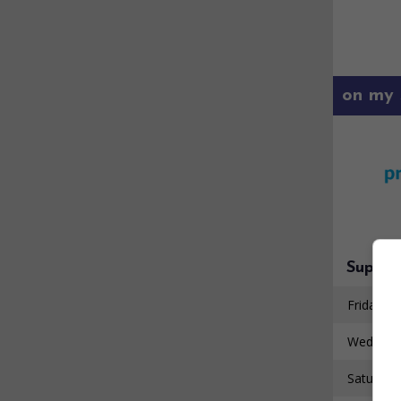
on my 
Super 
Friday 7 
Wednesd
Saturday