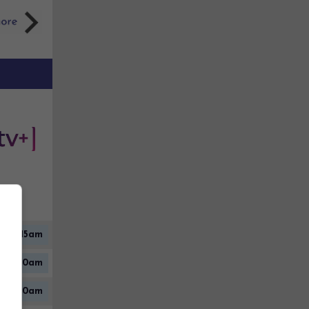
2:15am
12:30am
5:10am