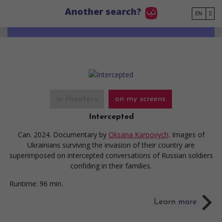
Go to main content
Another search?
EN
in theaters
on my screens
Intercepted
Can. 2024. Documentary
by
Oksana Karpovych
. Images of
Ukrainians surviving the invasion of their country are
superimposed on intercepted conversations of Russian soldiers
confiding in their families.
Runtime:
96 min.