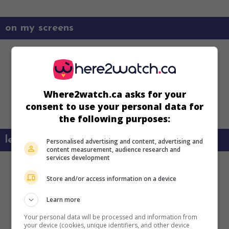
on my screens
Where2watch.ca asks for your
consent to use your personal data for
the following purposes:
learn more about this movie
Personalised advertising and content, advertising and
content measurement, audience research and
services development
Store and/or access information on a device
Learn more
Your personal data will be processed and information from
your device (cookies, unique identifiers, and other device