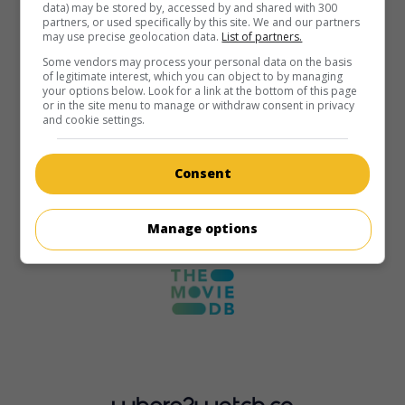
data) may be stored by, accessed by and shared with 300
partners, or used specifically by this site. We and our partners
may use precise geolocation data.
List of partners.
Some vendors may process your personal data on the basis
of legitimate interest, which you can object to by managing
your options below. Look for a link at the bottom of this page
or in the site menu to manage or withdraw consent in privacy
and cookie settings.
Consent
Manage options