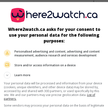
screens
Where2watch.ca asks for your consent to
use your personal data for the following
purposes:
Personalised advertising and content, advertising and content
measurement, audience research and services development
Store and/or access information on a device
more about this movie
Learn more
Your personal data will be processed and information from your device
(cookies, unique identifiers, and other device data) may be stored by,
accessed by and shared with 300 partners, or used specifically by this
site. We and our partners may use precise geolocation data.
List of
partners.
Some vendors may process your personal data on the basis of legitimate