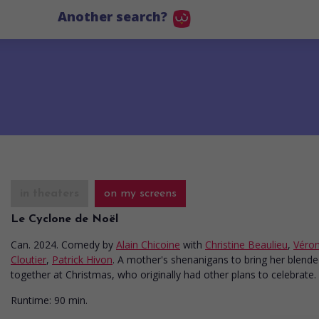
Another search?
in theaters
on my screens
Le Cyclone de Noël
Can. 2024. Comedy
by
Alain Chicoine
with
Christine Beaulieu
,
Véro
Cloutier
,
Patrick Hivon
. A mother's shenanigans to bring her blende
together at Christmas, who originally had other plans to celebrate.
Runtime:
90 min.