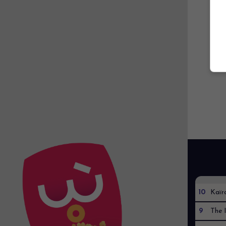
10
Kaïr
9
The I