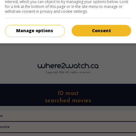
interest, which you can object to by managing your options below. Look
for a link at the bottom of this page or in the site menu to manage or
withdraw consent in privacy and cookie settings.
Manage options
Consent
Copyright 2022. All rights reserved.
10 most
searched movies
os
nvite