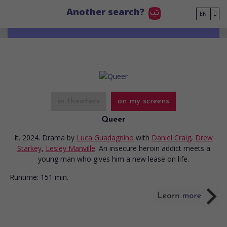
Go to main content
Another search?
EN
in theaters
on my screens
Queer
It. 2024. Drama
by
Luca Guadagnino
with
Daniel Craig
,
Drew
Starkey
,
Lesley Manville
. An insecure heroin addict meets a
young man who gives him a new lease on life.
Runtime:
151 min.