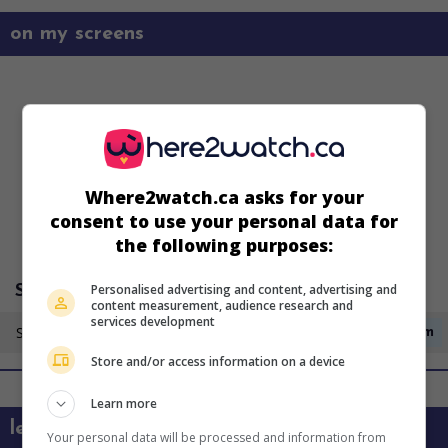
on my screens
Where2watch.ca asks for your
consent to use your personal data for
the following purposes:
Personalised advertising and content, advertising and
Super Écran 4
content measurement, audience research and
services development
Sunday 23 August
12:15am
Store and/or access information on a device
Learn more
learn more about this movie
Your personal data will be processed and information from