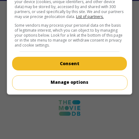
your device (cookies, unique identifiers, and other device
data) may be stored by, accessed by and shared with 300
partners, or used specifically by this site. We and our partners
may use precise geolocation data.
List of partners.
Some vendors may process your personal data on the basis
of legitimate interest, which you can object to by managing
your options below. Look for a link at the bottom of this page
or in the site menu to manage or withdraw consent in privacy
and cookie settings.
Consent
Manage options