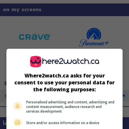
on my screens
Where2watch.ca asks for your
consent to use your personal data for
Super Écran 3
the following purposes:
Saturday 15 August
3:40am
Personalised advertising and content, advertising and
content measurement, audience research and
services development
Store and/or access information on a device
learn more about this movie