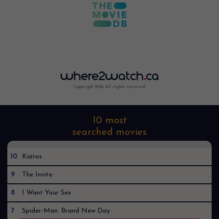
Copyright 2022. All rights reserved.
10 most
searched movies
10
Kaïros
9
The Invite
8
I Want Your Sex
7
Spider-Man: Brand New Day