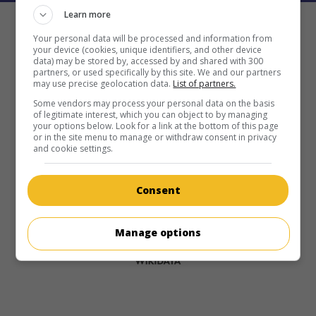
Learn more
Your personal data will be processed and information from
your device (cookies, unique identifiers, and other device
data) may be stored by, accessed by and shared with 300
partners, or used specifically by this site. We and our partners
may use precise geolocation data.
List of partners.
Some vendors may process your personal data on the basis
of legitimate interest, which you can object to by managing
your options below. Look for a link at the bottom of this page
or in the site menu to manage or withdraw consent in privacy
and cookie settings.
Consent
Manage options