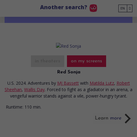
Go to main content
Another search?
EN
in theaters
on my screens
Red Sonja
U.S. 2024. Adventures
by
MJ Bassett
with
Matilda Lutz
,
Robert
Sheehan
,
Wallis Day
. Forced to fight as a gladiator in an arena, a
vengeful warrior stands against a vile, power-hungry tyrant.
Runtime:
110 min.