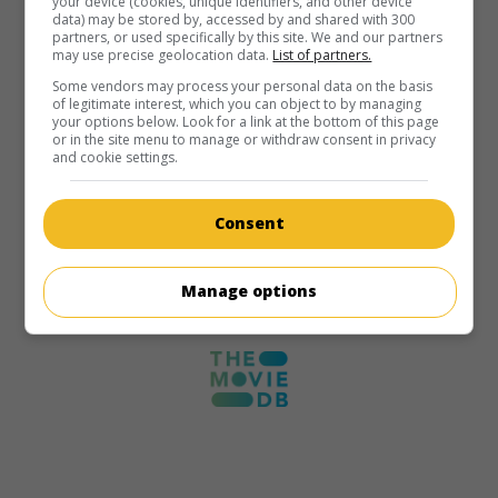
your device (cookies, unique identifiers, and other device
data) may be stored by, accessed by and shared with 300
partners, or used specifically by this site. We and our partners
may use precise geolocation data.
List of partners.
Some vendors may process your personal data on the basis
of legitimate interest, which you can object to by managing
your options below. Look for a link at the bottom of this page
or in the site menu to manage or withdraw consent in privacy
and cookie settings.
Consent
Manage options