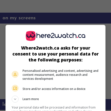
on my screens
Where2watch.ca asks for your
consent to use your personal data for
the following purposes:
Personalised advertising and content, advertising and
content measurement, audience research and
services development
Store and/or access information on a device
Learn more
learn more about this movie
Your personal data will be processed and information from