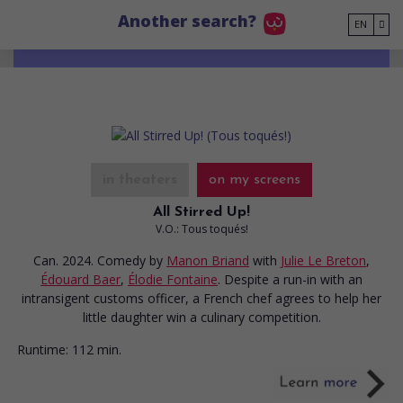
Go to main content
Another search?
EN
in theaters
on my screens
All Stirred Up!
V.O.: Tous toqués!
Can. 2024. Comedy
by
Manon Briand
with
Julie Le Breton
,
Édouard Baer
,
Élodie Fontaine
. Despite a run-in with an
intransigent customs officer, a French chef agrees to help her
little daughter win a culinary competition.
Runtime:
112 min.