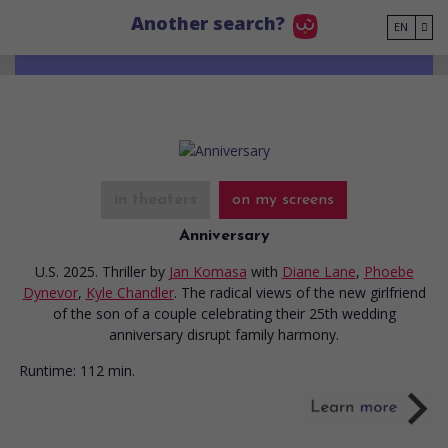
Go to main content
Another search?
EN
in theaters
on my screens
Anniversary
U.S. 2025. Thriller
by
Jan Komasa
with
Diane Lane
,
Phoebe
Dynevor
,
Kyle Chandler
. The radical views of the new girlfriend
of the son of a couple celebrating their 25th wedding
anniversary disrupt family harmony.
Runtime:
112 min.