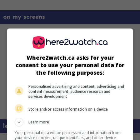
on my screens
Where2watch.ca asks for your
consent to use your personal data for
the following purposes:
Personalised advertising and content, advertising and
content measurement, audience research and
services development
Store and/or access information on a device
Learn more
learn more about this movie
Your personal data will be processed and information from
your device (cookies, unique identifiers, and other device