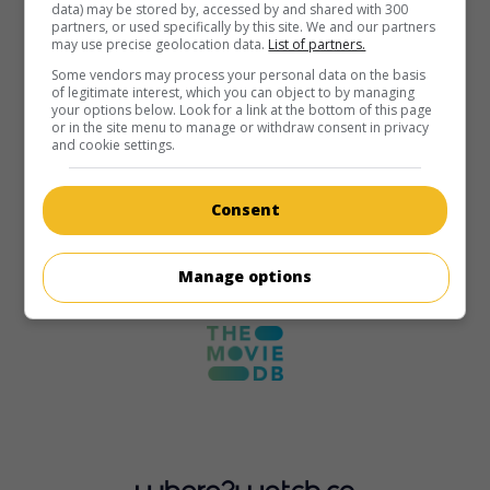
data) may be stored by, accessed by and shared with 300
partners, or used specifically by this site. We and our partners
may use precise geolocation data.
List of partners.
Some vendors may process your personal data on the basis
of legitimate interest, which you can object to by managing
your options below. Look for a link at the bottom of this page
or in the site menu to manage or withdraw consent in privacy
and cookie settings.
Consent
Manage options