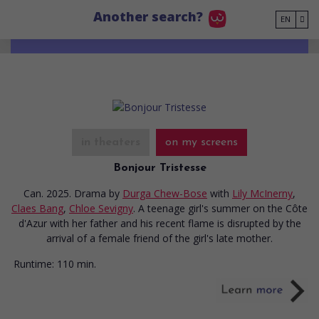
Go to main content
Another search?
EN
in theaters
on my screens
Bonjour Tristesse
Can. 2025. Drama
by
Durga Chew-Bose
with
Lily McInerny
,
Claes Bang
,
Chloe Sevigny
. A teenage girl's summer on the Côte
d'Azur with her father and his recent flame is disrupted by the
arrival of a female friend of the girl's late mother.
Runtime:
110 min.