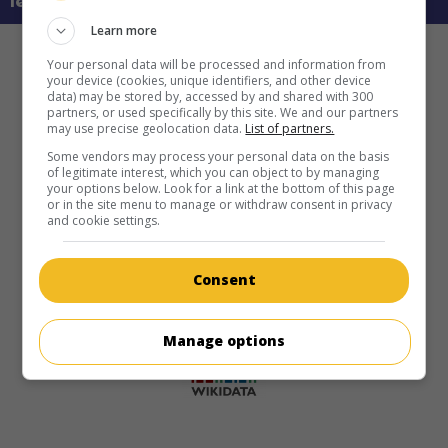
learn more about this movie
Learn more
Your personal data will be processed and information from
your device (cookies, unique identifiers, and other device
data) may be stored by, accessed by and shared with 300
partners, or used specifically by this site. We and our partners
may use precise geolocation data.
List of partners.
Some vendors may process your personal data on the basis
of legitimate interest, which you can object to by managing
your options below. Look for a link at the bottom of this page
or in the site menu to manage or withdraw consent in privacy
and cookie settings.
Consent
Manage options