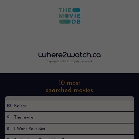
Copyright 2022. All rights reserved.
10 most
searched movies
10
Kaïros
9
The Invite
8
I Want Your Sex