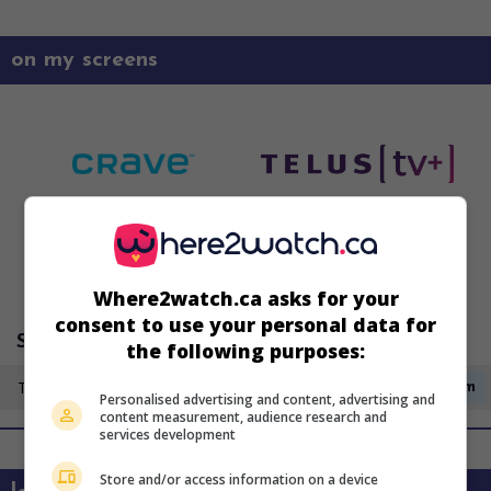
on my screens
Where2watch.ca asks for your
consent to use your personal data for
Super Écran 3
the following purposes:
Tuesday 11 August
3:35am
Personalised advertising and content, advertising and
content measurement, audience research and
services development
Store and/or access information on a device