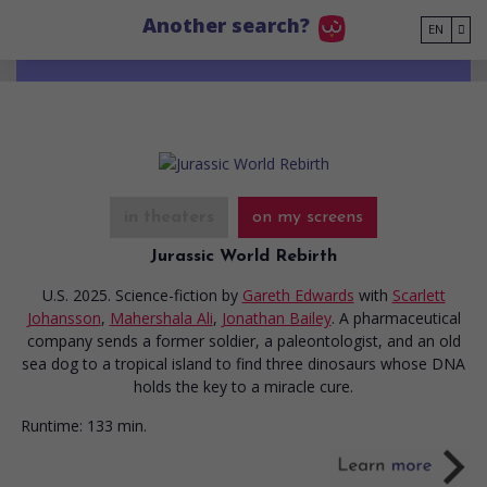
Go to main content
Another search?
EN
in theaters
on my screens
Jurassic World Rebirth
U.S. 2025. Science-fiction
by
Gareth Edwards
with
Scarlett
Johansson
,
Mahershala Ali
,
Jonathan Bailey
. A pharmaceutical
company sends a former soldier, a paleontologist, and an old
sea dog to a tropical island to find three dinosaurs whose DNA
holds the key to a miracle cure.
Runtime:
133 min.