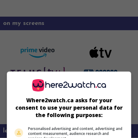
on my screens
Where2watch.ca asks for your
consent to use your personal data for
the following purposes:
Personalised advertising and content, advertising and
learn more about this movie
content measurement, audience research and