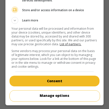
services development
Store and/or access information on a device
Learn more
Your personal data will be processed and information from
your device (cookies, unique identifiers, and other device
data) may be stored by, accessed by and shared with 300
partners, or used specifically by this site. We and our partners
may use precise geolocation data.
List of partners.
Some vendors may process your personal data on the basis
of legitimate interest, which you can object to by managing
your options below. Look for a link at the bottom of this page
or in the site menu to manage or withdraw consent in privacy
and cookie settings.
Consent
Manage options