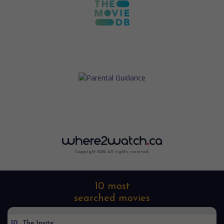
Copyright 2022. All rights reserved.
10 most
searched movies
10
The Invite