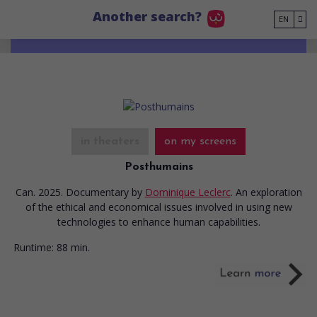
Go to main content
Another search?
EN
in theaters
on my screens
Posthumains
Can. 2025. Documentary
by
Dominique Leclerc
. An exploration
of the ethical and economical issues involved in using new
technologies to enhance human capabilities.
Runtime:
88 min.