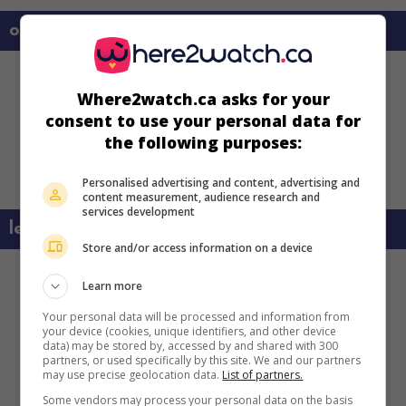
on my screens
Where2watch.ca asks for your
consent to use your personal data for
the following purposes:
Personalised advertising and content, advertising and
content measurement, audience research and
services development
learn more about this movie
Store and/or access information on a device
Learn more
Your personal data will be processed and information from
your device (cookies, unique identifiers, and other device
data) may be stored by, accessed by and shared with 300
partners, or used specifically by this site. We and our partners
may use precise geolocation data.
List of partners.
Some vendors may process your personal data on the basis