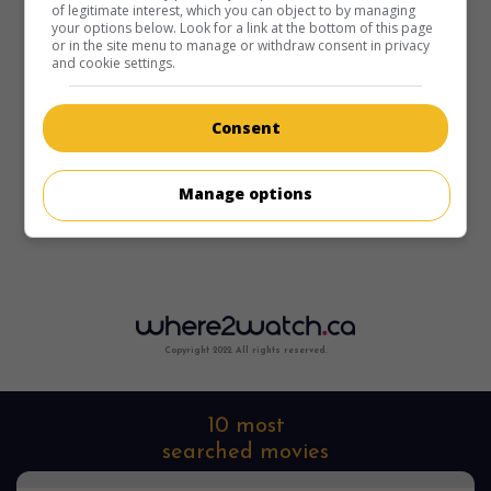
of legitimate interest, which you can object to by managing
your options below. Look for a link at the bottom of this page
or in the site menu to manage or withdraw consent in privacy
and cookie settings.
Consent
Manage options
Copyright 2022. All rights reserved.
10 most
searched movies