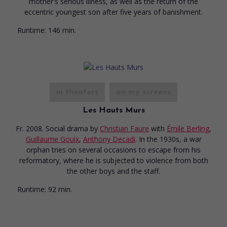
mother's serious illness, as well as the return of the
eccentric youngest son after five years of banishment.
Runtime:
146 min.
in theaters
on my screens
Les Hauts Murs
Fr. 2008. Social drama
by
Christian Faure
with
Émile Berling
,
Guillaume Gouix
,
Anthony Decadi
. In the 1930s, a war
orphan tries on several occasions to escape from his
reformatory, where he is subjected to violence from both
the other boys and the staff.
Runtime:
92 min.