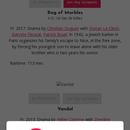
in theaters
on my screens
Bag of Marbles
V.O.: Un Sac de billes
Fr. 2017. Drama
by
Christian Duguay
with
Dorian Le Clech
,
Batyste Fleurial
,
Patrick Bruel
. In 1942, a Jewish barber in
Paris organizes his family’s escape to Nice, in the free zone,
by forcing his youngest son to leave alone with his older
brother who is two years his senior.
Runtime:
113 min.
in theaters
on my screens
Vandal
Fr. 2013. Drama
by
Hélier Cisterne
with
Zinedine
Benchenine
,
Chloé Lecerf
,
Émile Berling
.