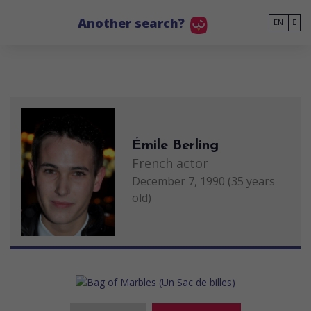
Go to main content
Another search?
EN
Émile Berling
French actor
December 7, 1990 (35 years
old)