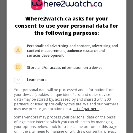
Runtime:
84 min.
Where2watch.ca asks for your
consent to use your personal data for
the following purposes:
in theaters
on my screens
Personalised advertising and content, advertising and
content measurement, audience research and
Comme un homme
services development
Fr. 2012. Dramatic comedy
by
Safy Nebbou
with
Charles
Store and/or access information on a device
Berling
,
Émile Berling
,
Kevin Azaïs
.
Learn more
Runtime:
95 min.
Your personal data will be processed and information from
your device (cookies, unique identifiers, and other device
data) may be stored by, accessed by and shared with 300
partners, or used specifically by this site. We and our partners
may use precise geolocation data.
List of partners.
Some vendors may process your personal data on the basis
of legitimate interest, which you can object to by managing
in theaters
on my screens
your options below. Look for a link at the bottom of this page
or in the site menu to manage or withdraw consent in privacy