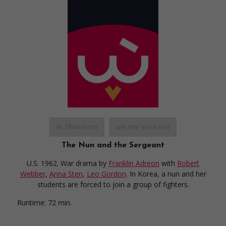
in theaters
on my screens
The Nun and the Sergeant
U.S. 1962. War drama
by
Franklin Adreon
with
Robert
Webber
,
Anna Sten
,
Leo Gordon
. In Korea, a nun and her
students are forced to join a group of fighters.
Runtime:
72 min.