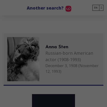
Go to main content
Another search?
EN
Anna Sten
Russian-born American
actor (1908-1993)
December 3, 1908 (November
12, 1993)