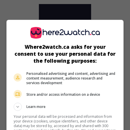
Where2watch.ca asks for your
consent to use your personal data for
the following purposes:
Personalised advertising and content, advertising and
content measurement, audience research and
services development
in theaters
on my screens
Store and/or access information on a device
Runaway Daughters
Learn more
U.S. 1956. Drama
by
Edward L. Cahn
with
Marla English
,
Your personal data will be processed and information from
Anna Sten
,
Lance Fuller
. Unhappy with their lot, three young
your device (cookies, unique identifiers, and other device
girls run away from home together.
data) may be stored by, accessed by and shared with 300