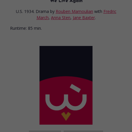
We Live Again
U.S. 1934. Drama
by
Rouben Mamoulian
with
Fredric
March
,
Anna Sten
,
Jane Baxter
.
Runtime:
85 min.