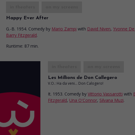
in theaters
on my screens
Happy Ever After
G.-B. 1954. Comedy
by
Mario Zampi
with
David Niven
,
Yvonne De 
Barry Fitzgerald
.
Runtime:
87 min.
in theaters
on my screens
Les Millions de Don Callegero
V.O.: Ha da veni... Don Calogero!
It. 1953. Comedy
by
Vittorio Vassarotti
with
Fitzgerald
,
Una O'Connor
,
Silvana Muzi
.