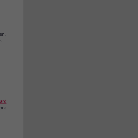
en,
r.
ard
ork.