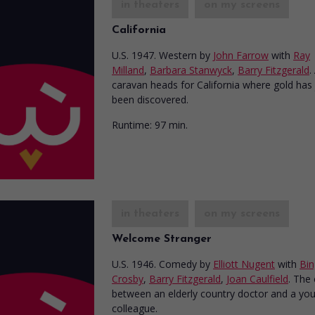
in theaters
on my screens
California
U.S. 1947. Western
by
John Farrow
with
Ray
Milland
,
Barbara Stanwyck
,
Barry Fitzgerald
.
caravan heads for California where gold has 
been discovered.
Runtime:
97 min.
in theaters
on my screens
Welcome Stranger
U.S. 1946. Comedy
by
Elliott Nugent
with
Bin
Crosby
,
Barry Fitzgerald
,
Joan Caulfield
. The
between an elderly country doctor and a yo
colleague.