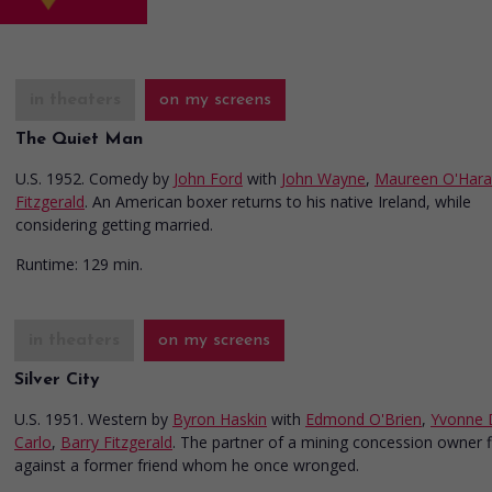
in theaters
on my screens
The Quiet Man
U.S. 1952. Comedy
by
John Ford
with
John Wayne
,
Maureen O'Hara
Fitzgerald
. An American boxer returns to his native Ireland, while
considering getting married.
Runtime:
129 min.
in theaters
on my screens
Silver City
U.S. 1951. Western
by
Byron Haskin
with
Edmond O'Brien
,
Yvonne 
Carlo
,
Barry Fitzgerald
. The partner of a mining concession owner f
against a former friend whom he once wronged.