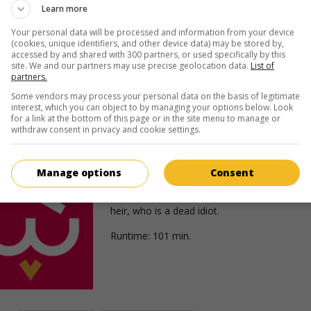
Irish village to investigate the theft of a valu
Learn more
jewel.
Your personal data will be processed and information from your device
(cookies, unique identifiers, and other device data) may be stored by,
Runtime:
100 min.
accessed by and shared with 300 partners, or used specifically by this
site. We and our partners may use precise geolocation data.
List of
partners.
Some vendors may process your personal data on the basis of legitimate
interest, which you can object to by managing your options below. Look
in theaters
on my screens
for a link at the bottom of this page or in the site menu to manage or
withdraw consent in privacy and cookie settings.
Miss Tatlock's Millions
U.S. 1948. Burlesque
by
Richard Haydn
with
Manage options
Consent
Lund
,
Wanda Hendrix
,
Barry Fitzgerald
. In or
collect an inheritance, a man pretends to be
heir, who is a dead idiot.
Runtime:
101 min.