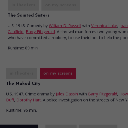
in theaters
on my screens
The Sainted Sisters
U.S. 1948. Comedy
by
William D. Russell
with
Veronica Lake
,
Joan
Caulfield
,
Barry Fitzgerald
. A shrewd man forces two young wom
who have committed a robbery, to use their loot to help the poo
Runtime:
89 min.
in theaters
on my screens
The Naked City
U.S. 1947. Crime drama
by
Jules Dassin
with
Barry Fitzgerald
,
How
Duff
,
Dorothy Hart
. A police investigation on the streets of New Y
Runtime:
96 min.