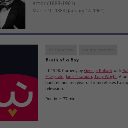
actor (1888-1961)
March 10, 1888 (January 14, 1961)
in theaters
on my screens
Broth of a Boy
Irl. 1958. Comedy
by
George Pollock
with
Ba
Fitzgerald
,
June Thorburn
,
Tony Wright
. A on
hundred and ten year old man refuses to ap
television.
Runtime:
77 min.