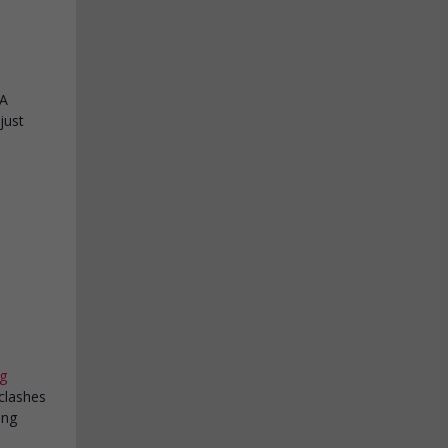
 A
just
g
 clashes
ung