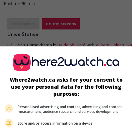
Runtime:
90 min.
in theaters
on my screens
Union Station
U.S. 1950. Crime drama
by
Rudolph Maté
with
William Holden
,
Na
Olson
,
Barry Fitzgerald
. Two gangsters have kidnapped a billionai
blind daughter.
Runtime:
81 min.
Where2watch.ca asks for your consent to
use your personal data for the following
purposes:
in theaters
on my screens
Top O' the Morning
Personalised advertising and content, advertising and content
measurement, audience research and services development
U.S. 1949. Police comedy
by
David Miller
wit
Crosby
,
Barry Fitzgerald
,
Ann Blyth
. An inves
Store and/or access information on a device
from an American insurance company travel