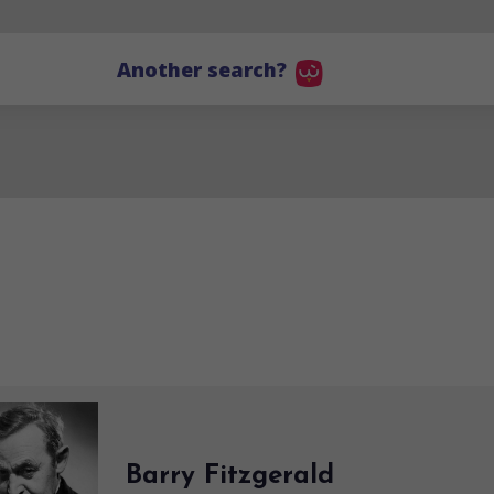
Another search?
Barry Fitzgerald