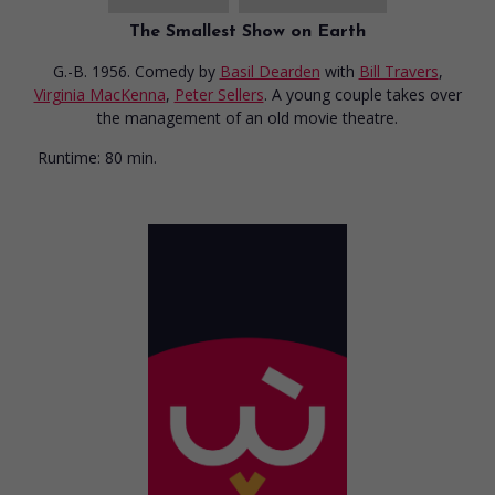
The Smallest Show on Earth
G.-B. 1956. Comedy
by
Basil Dearden
with
Bill Travers
,
Virginia MacKenna
,
Peter Sellers
. A young couple takes over
the management of an old movie theatre.
Runtime:
80 min.