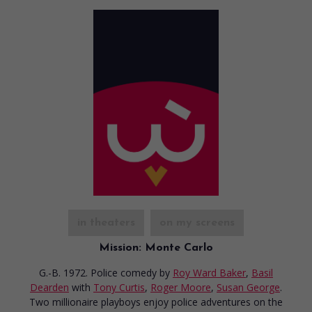
in theaters
on my screens
Mission: Monte Carlo
G.-B. 1972. Police comedy
by
Roy Ward Baker
,
Basil
Dearden
with
Tony Curtis
,
Roger Moore
,
Susan George
.
Two millionaire playboys enjoy police adventures on the