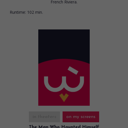
French Riviera.
Runtime:
102 min.
in theaters
on my screens
The Man Who Haunted Himself