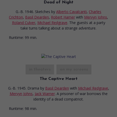
Dead of Night
G.-B. 1946. Sketches
by
Alberto Cavalcanti
,
Charles
Crichton
,
Basil Dearden
,
Robert Hamer
with
Mervyn Johns
,
Roland Culver
,
Michael Redgrave
. The guests at a party
take turns talking about a strange adventure.
Runtime:
99 min.
in theaters
on my screens
The Captive Heart
G.-B. 1945. Drama
by
Basil Dearden
with
Michael Redgrave
,
Mervyn Johns
,
Jack Warner
. A prisoner of war borrows the
identity of a dead compatriot.
Runtime:
98 min.