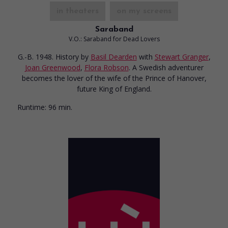
in theaters
on my screens
Saraband
V.O.: Saraband for Dead Lovers
G.-B. 1948. History
by
Basil Dearden
with
Stewart Granger
,
Joan Greenwood
,
Flora Robson
. A Swedish adventurer
becomes the lover of the wife of the Prince of Hanover,
future King of England.
Runtime:
96 min.