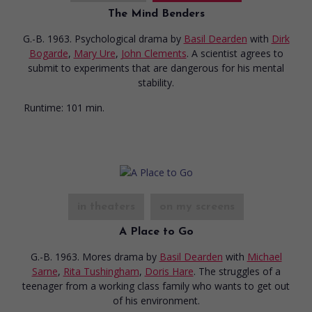
The Mind Benders
G.-B. 1963. Psychological drama
by
Basil Dearden
with
Dirk
Bogarde
,
Mary Ure
,
John Clements
. A scientist agrees to
submit to experiments that are dangerous for his mental
stability.
Runtime:
101 min.
in theaters
on my screens
A Place to Go
G.-B. 1963. Mores drama
by
Basil Dearden
with
Michael
Sarne
,
Rita Tushingham
,
Doris Hare
. The struggles of a
teenager from a working class family who wants to get out
of his environment.