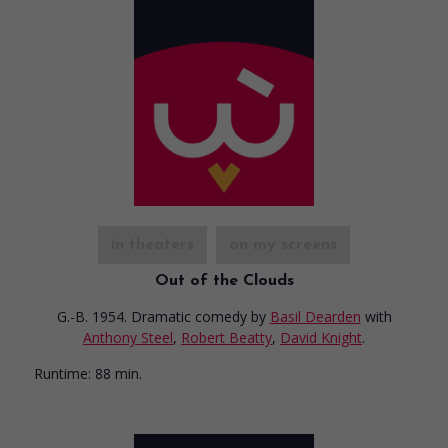
in theaters
on my screens
Out of the Clouds
G.-B. 1954. Dramatic comedy
by
Basil Dearden
with
Anthony Steel
,
Robert Beatty
,
David Knight
.
Runtime:
88 min.