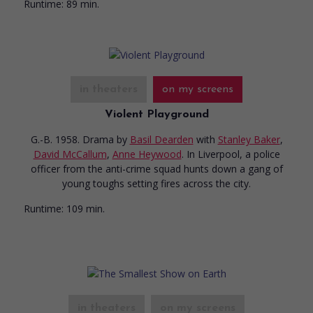
Runtime:
89 min.
in theaters
on my screens
Violent Playground
G.-B. 1958. Drama
by
Basil Dearden
with
Stanley Baker
,
David McCallum
,
Anne Heywood
. In Liverpool, a police
officer from the anti-crime squad hunts down a gang of
young toughs setting fires across the city.
Runtime:
109 min.
in theaters
on my screens