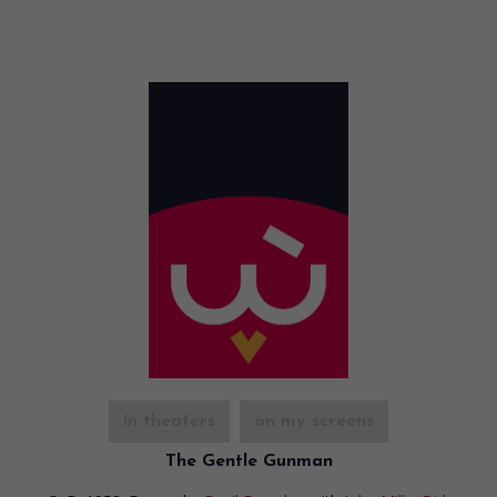
in theaters
on my screens
The Gentle Gunman