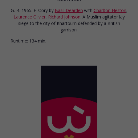
G.-B. 1965. History
by
Basil Dearden
with
Charlton Heston
,
Laurence Olivier
,
Richard Johnson
. A Muslim agitator lay
siege to the city of Khartoum defended by a British
garrison.
Runtime:
134 min.