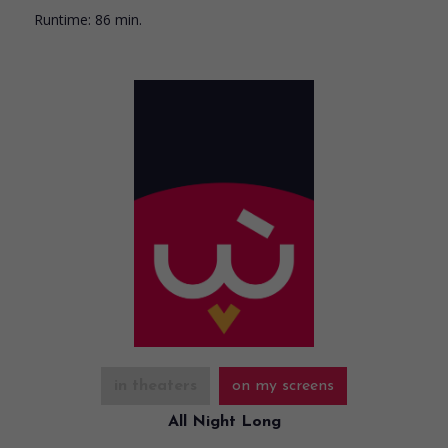
Runtime:
86 min.
in theaters
on my screens
All Night Long