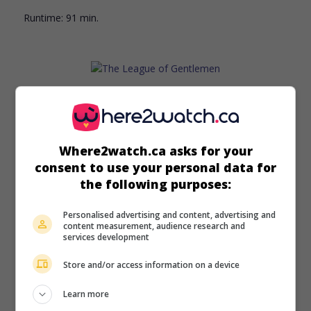
Runtime:
91 min.
in theaters
on my screens
The League of Gentlemen
Where2watch.ca asks for your
G.-B. 1960. Thriller
by
Basil Dearden
with
Jack Hawkins
,
consent to use your personal data for
Nigel Patrick
,
Richard Attenborough
. A discharged colonel
decides to carry out a daring bank robbery in the style of a
the following purposes:
military operation.
Personalised advertising and content, advertising and
Runtime:
114 min.
content measurement, audience research and
services development
Store and/or access information on a device
Learn more