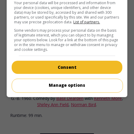
Your personal data will be processed and information from
your device (cookies, unique identifiers, and other device
data) may be stored by, accessed by and shared with 300
partners, or used specifically by this site. We and our partners
may use precise geolocation data.
List of partners.
Some vendors may process your personal data on the basis
of legitimate interest, which you can object to by managing
your options below. Look for a link at the bottom of this page
or in the site menu to manage or withdraw consent in privacy
and cookie settings.
Consent
in theaters
on my screens
Manage options
Man in the Moon
G.-B. 1960. Comedy
by
Basil Dearden
with
Kenneth More
,
Shirley Ann Field
,
Norman Bird
.
Runtime:
99 min.