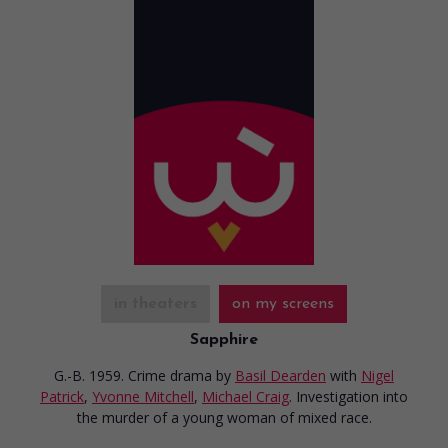
in theaters
on my screens
Sapphire
G.-B. 1959. Crime drama
by
Basil Dearden
with
Nigel
Patrick
,
Yvonne Mitchell
,
Michael Craig
. Investigation into
the murder of a young woman of mixed race.