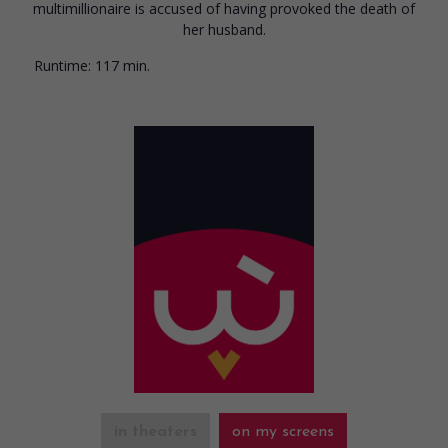
multimillionaire is accused of having provoked the death of
her husband.
Runtime:
117 min.
in theaters
on my screens