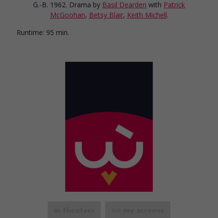
G.-B. 1962. Drama
by
Basil Dearden
with
Patrick
McGoohan
,
Betsy Blair
,
Keith Michell
.
Runtime:
95 min.
in theaters
on my screens