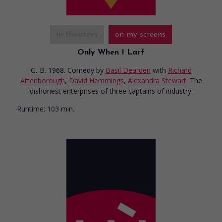
in theaters
on my screens
Only When I Larf
G.-B. 1968. Comedy
by
Basil Dearden
with
Richard
Attenborough
,
David Hemmings
,
Alexandra Stewart
. The
dishonest enterprises of three captains of industry.
Runtime:
103 min.