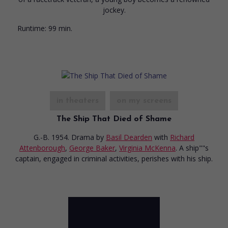
jockey.
Runtime:
99 min.
in theaters
on my screens
The Ship That Died of Shame
G.-B. 1954. Drama
by
Basil Dearden
with
Richard
Attenborough
,
George Baker
,
Virginia McKenna
. A ship""s
captain, engaged in criminal activities, perishes with his ship.