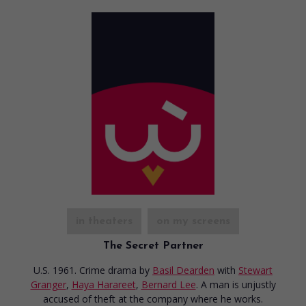
in theaters
on my screens
The Secret Partner
U.S. 1961. Crime drama
by
Basil Dearden
with
Stewart
Granger
,
Haya Harareet
,
Bernard Lee
. A man is unjustly
accused of theft at the company where he works.