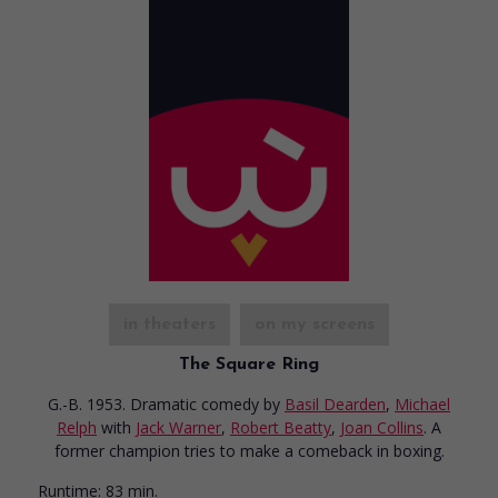
in theaters
on my screens
The Square Ring
G.-B. 1953. Dramatic comedy
by
Basil Dearden
,
Michael
Relph
with
Jack Warner
,
Robert Beatty
,
Joan Collins
. A
former champion tries to make a comeback in boxing.
Runtime:
83 min.