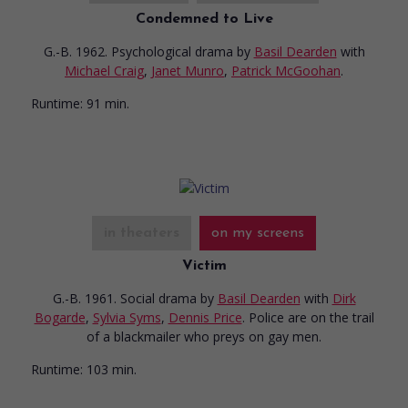
Condemned to Live
G.-B. 1962. Psychological drama
by
Basil Dearden
with
Michael Craig
,
Janet Munro
,
Patrick McGoohan
.
Runtime:
91 min.
in theaters
on my screens
Victim
G.-B. 1961. Social drama
by
Basil Dearden
with
Dirk
Bogarde
,
Sylvia Syms
,
Dennis Price
. Police are on the trail
of a blackmailer who preys on gay men.
Runtime:
103 min.