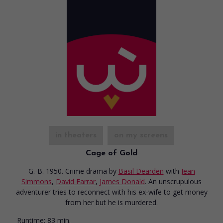
in theaters
on my screens
Cage of Gold
G.-B. 1950. Crime drama
by
Basil Dearden
with
Jean
Simmons
,
David Farrar
,
James Donald
. An unscrupulous
adventurer tries to reconnect with his ex-wife to get money
from her but he is murdered.
Runtime:
83 min.