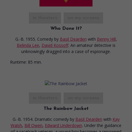
in theaters
on my screens
Who Done It?
G.-B. 1955. Comedy
by
Basil Dearden
with
Benny Hill
,
Belinda Lee
,
David Kossoff
. An amateur detective is
unknowingly dragged into a case of espionage.
Runtime:
85 min.
in theaters
on my screens
The Rainbow Jacket
G.-B. 1954. Dramatic comedy
by
Basil Dearden
with
Kay
Walsh
,
Bill Owen
,
Edward Underdown
. Under the guidance
of a racetrack veteran, a young boy becomes a renowned