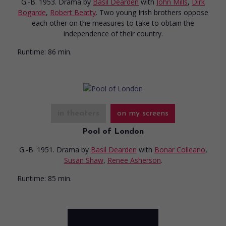
G.-B. 1953. Drama
by
Basil Dearden
with
John Mills
,
Dirk
Bogarde
,
Robert Beatty
. Two young Irish brothers oppose
each other on the measures to take to obtain the
independence of their country.
Runtime:
86 min.
in theaters
on my screens
Pool of London
G.-B. 1951. Drama
by
Basil Dearden
with
Bonar Colleano
,
Susan Shaw
,
Renee Asherson
.
Runtime:
85 min.