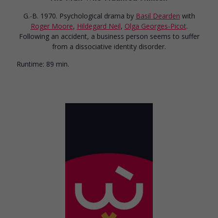
G.-B. 1970. Psychological drama
by
Basil Dearden
with
Roger Moore
,
Hildegard Neil
,
Olga Georges-Picot
.
Following an accident, a business person seems to suffer
from a dissociative identity disorder.
Runtime:
89 min.