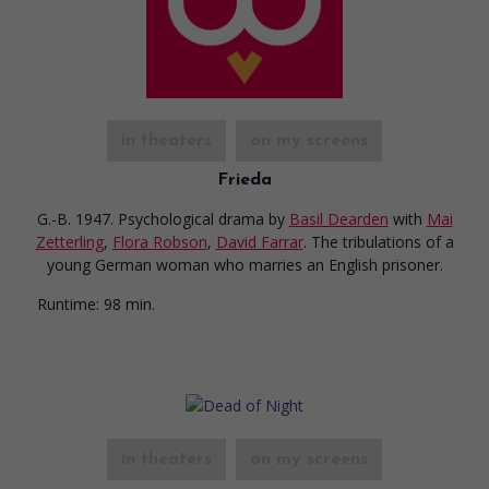
in theaters
on my screens
Frieda
G.-B. 1947. Psychological drama
by
Basil Dearden
with
Mai
Zetterling
,
Flora Robson
,
David Farrar
. The tribulations of a
young German woman who marries an English prisoner.
Runtime:
98 min.
in theaters
on my screens