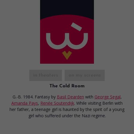
in theaters
on my screens
The Cold Room
G.-B. 1984. Fantasy
by
Basil Dearden
with
George Segal
,
Amanda Pays
,
Renée Soutendijk
. While visiting Berlin with
her father, a teenage girl is haunted by the spirit of a young
girl who suffered under the Nazi regime.