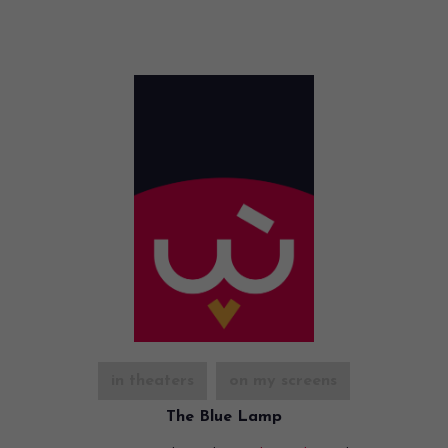
in theaters
on my screens
The Blue Lamp