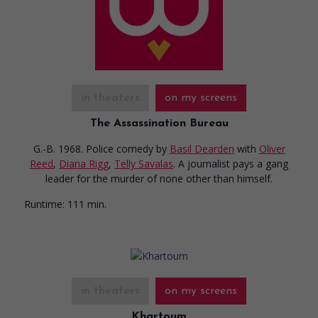
in theaters
on my screens
The Assassination Bureau
G.-B. 1968. Police comedy
by
Basil Dearden
with
Oliver
Reed
,
Diana Rigg
,
Telly Savalas
. A journalist pays a gang
leader for the murder of none other than himself.
Runtime:
111 min.
in theaters
on my screens
Khartoum