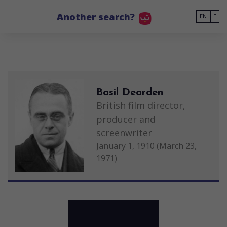
Go to main content
Another search?
EN
Basil Dearden
British film director,
producer and
screenwriter
January 1, 1910 (March 23,
1971)