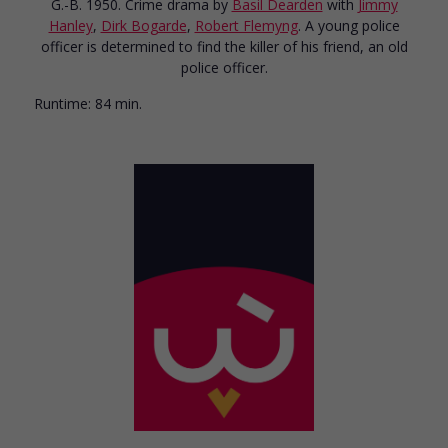
G.-B. 1950. Crime drama
by
Basil Dearden
with
Jimmy
Hanley
,
Dirk Bogarde
,
Robert Flemyng
. A young police
officer is determined to find the killer of his friend, an old
police officer.
Runtime:
84 min.