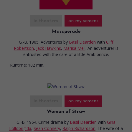
in theaters
on my screens
Masquerade
G.-B. 1965. Adventures
by
Basil Dearden
with
Cliff
Robertson
,
Jack Hawkins
,
Marisa Mell
. An adventurer is
entrusted with the care of a little Arab prince.
Runtime:
102 min.
in theaters
on my screens
Woman of Straw
G.-B. 1964. Crime drama
by
Basil Dearden
with
Gina
Lollobrigida
,
Sean Connery
,
Ralph Richardson
. The wife of a