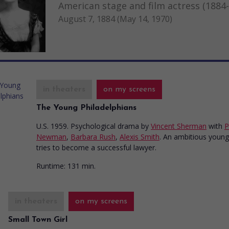
American stage and film actress (1884
August 7, 1884 (May 14, 1970)
in theaters
on my screens
The Young Philadelphians
U.S. 1959. Psychological drama
by
Vincent Sherman
with
P
Newman
,
Barbara Rush
,
Alexis Smith
. An ambitious youn
tries to become a successful lawyer.
Runtime:
131 min.
in theaters
on my screens
Small Town Girl