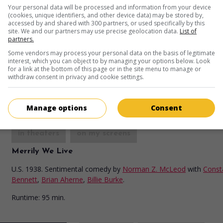
Zenobia
Your personal data will be processed and information from your device
(cookies, unique identifiers, and other device data) may be stored by,
U.S. 1939. Comedy
by
Gordon Douglas
with
accessed by and shared with 300 partners, or used specifically by this
site. We and our partners may use precise geolocation data.
List of
Hardy
,
Harry Langdon
,
Billie Burke
.
partners.
Runtime:
93 min.
Some vendors may process your personal data on the basis of legitimate
interest, which you can object to by managing your options below. Look
for a link at the bottom of this page or in the site menu to manage or
withdraw consent in privacy and cookie settings.
Manage options
Consent
in theaters
on my screens
Merrily We Live
U.S. 1938. Sentimental comedy
by
Norman Z. McLeod
with
Const
Bennett
,
Brian Aherne
,
Billie Burke
.
Runtime:
95 min.