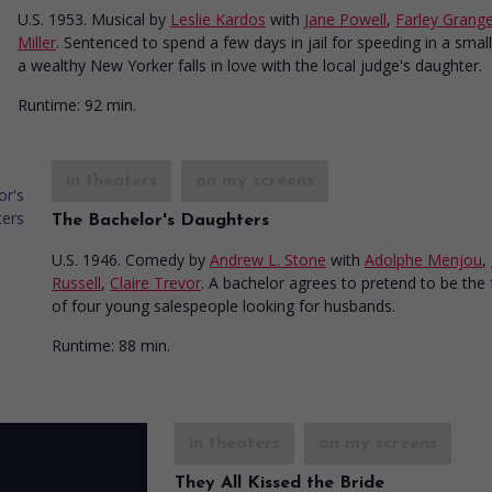
U.S. 1953. Musical
by
Leslie Kardos
with
Jane Powell
,
Farley Grang
Miller
. Sentenced to spend a few days in jail for speeding in a smal
a wealthy New Yorker falls in love with the local judge's daughter.
Runtime:
92 min.
in theaters
on my screens
The Bachelor's Daughters
U.S. 1946. Comedy
by
Andrew L. Stone
with
Adolphe Menjou
,
Russell
,
Claire Trevor
. A bachelor agrees to pretend to be the 
of four young salespeople looking for husbands.
Runtime:
88 min.
in theaters
on my screens
They All Kissed the Bride