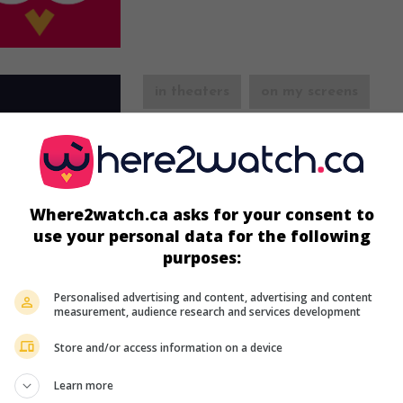
in theaters
on my screens
One Night in Lisbon
U.S. 1941. Comedy
by
Edward H. Griffith
with
MacMurray
,
Madeleine Carroll
,
Billie Burke
. 
the war, an American pilot falls in love with
Where2watch.ca asks for your consent to
English woman.
use your personal data for the following
Runtime:
97 min.
purposes:
Personalised advertising and content, advertising and content
measurement, audience research and services development
Store and/or access information on a device
in theaters
on my screens
Learn more