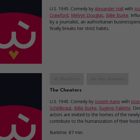
U.S. 1945. Comedy
by
Alexander Hall
with
Jo
Crawford
,
Melvyn Douglas
,
Billie Burke
. Infl
by a journalist, an authoritarian businessper
finally breaks her strict habits.
in theaters
on my screens
The Cheaters
U.S. 1945. Comedy
by
Joseph Kane
with
Jos
Schildkraut
,
Billie Burke
,
Eugene Pallette
. De
actors are invited to the homes of the newly 
contribute to the humanization of their hosts
Runtime:
87 min.