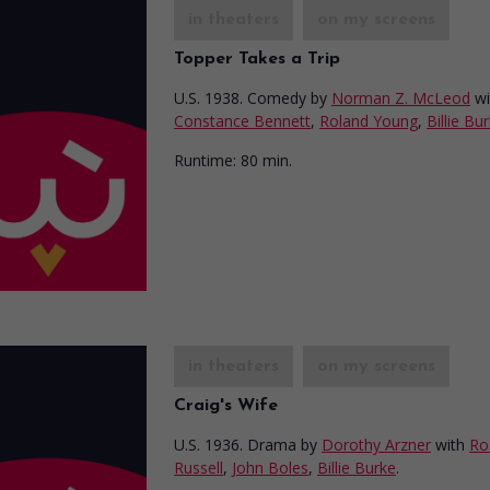
in theaters
on my screens
Topper Takes a Trip
U.S. 1938. Comedy
by
Norman Z. McLeod
wi
Constance Bennett
,
Roland Young
,
Billie Bu
Runtime:
80 min.
in theaters
on my screens
Craig's Wife
U.S. 1936. Drama
by
Dorothy Arzner
with
Ro
Russell
,
John Boles
,
Billie Burke
.