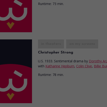
Runtime:
73 min.
in theaters
on my screens
Christopher Strong
U.S. 1933. Sentimental drama
by
Dorothy Ar
with
Katharine Hepburn
,
Colin Clive
,
Billie Bu
Runtime:
78 min.