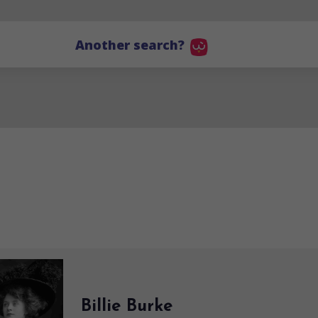
Another search?
Billie Burke