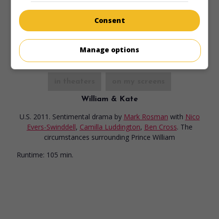
methods of the killer is on the loose in her neighborhood.
Consent
Runtime:
96 min.
Manage options
in theaters
on my screens
William & Kate
U.S. 2011. Sentimental drama
by
Mark Rosman
with
Nico
Evers-Swinddell
,
Camilla Luddington
,
Ben Cross
. The
circumstances surrounding Prince William
Runtime:
105 min.