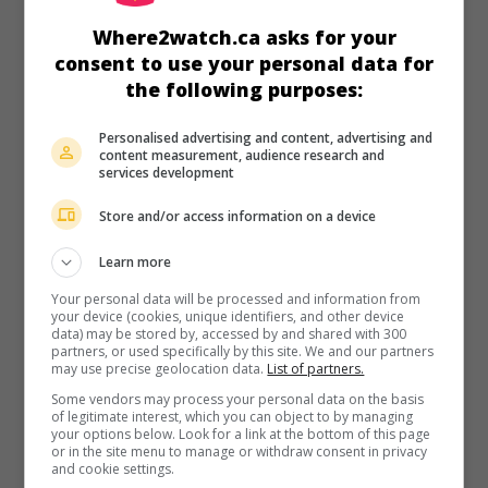
in theaters
on my screens
Where2watch.ca asks for your
The Healer
consent to use your personal data for
the following purposes:
Esp. 2016. Dramatic comedy
by
Paco Arango
with
Oliver
Jackson-Cohen
,
Camilla Luddington
,
Kaitlyn Bernard
. A man
in crisis is persuaded by a teenage girl with cancer to use
Personalised advertising and content, advertising and
his grandfather
content measurement, audience research and
services development
Runtime:
113 min.
Store and/or access information on a device
Learn more
Your personal data will be processed and information from
your device (cookies, unique identifiers, and other device
in theaters
on my screens
data) may be stored by, accessed by and shared with 300
partners, or used specifically by this site. We and our partners
The Pact 2
may use precise geolocation data.
List of partners.
Some vendors may process your personal data on the basis
U.S. 2014. Horror
by
Dallas Hallam
,
Patrick Horvath
with
of legitimate interest, which you can object to by managing
Camilla Luddington
,
Scott Michael Foster
,
Mark Steger
. A
your options below. Look for a link at the bottom of this page
young woman is plagued by nightmares about a recently
or in the site menu to manage or withdraw consent in privacy
and cookie settings.
deceased serial killer when a criminal mimicking the