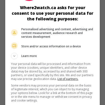
in theaters
on my screens
Where2watch.ca asks for your
Romería
consent to use your personal data for
the following purposes:
Esp. 2025. Drama
by
Carla Simon
with
Llucia Garcia
,
Mitch
Martin
,
Tristan Ulloa
. In Vigo, an 18-year-old woman is
investigating the death of her biological father.
Personalised advertising and content, advertising and
content measurement, audience research and
Runtime:
112 min.
services development
Store and/or access information on a device
Learn more
Your personal data will be processed and information from
in theaters
on my screens
your device (cookies, unique identifiers, and other device
data) may be stored by, accessed by and shared with 300
Alcarràs
partners, or used specifically by this site. We and our partners
may use precise geolocation data.
List of partners.
Esp. 2022. Drama
by
Carla Simon
with
Jordi Pujol Dolcet
,
Some vendors may process your personal data on the basis
Albert Bosch
,
Ainet Jounou
. In Catalonia, the future of a
of legitimate interest, which you can object to by managing
family of peach farmers is compromised when the owner
your options below. Look for a link at the bottom of this page
or in the site menu to manage or withdraw consent in privacy
of the estate dies and his son decides to raze everything to
and cookie settings.
the ground to install a solar panel park.