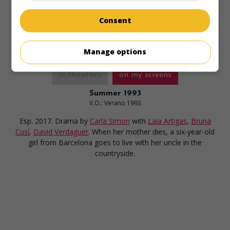
Runtime:
120 min.
Consent
Manage options
in theaters
on my screens
Summer 1993
V.O.: Verano 1993
Esp. 2017. Drama
by
Carla Simon
with
Laia Artigas
,
Bruna
Cusí
,
David Verdaguer
. When her mother dies, a six-year-old
girl from Barcelona goes to live with her uncle in the
countryside.