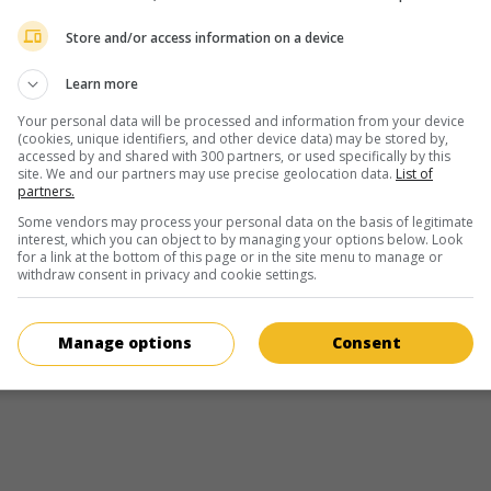
American pornographic actress (1986-
Store and/or access information on a device
February 21, 1986 (August 28, 2018)
Learn more
Your personal data will be processed and information from your device
(cookies, unique identifiers, and other device data) may be stored by,
accessed by and shared with 300 partners, or used specifically by this
site. We and our partners may use precise geolocation data.
List of
partners.
in theaters
on my screens
Some vendors may process your personal data on the basis of legitimate
Meadowlarks
interest, which you can object to by managing your options below. Look
for a link at the bottom of this page or in the site menu to manage or
Can. 2025. Drama
by
Tasha Hubbard
with
Michael Greyeye
withdraw consent in privacy and cookie settings.
Carmen Moore
,
Alex Rice
. In a cabin near Banff, four Cree 
reunite for the first time, fifty years after being removed f
their community.
Manage options
Consent
Runtime:
91 min.