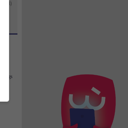
2018)
s
,
siblings
rom