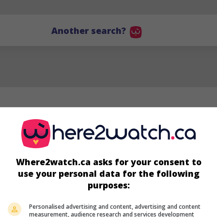
Another search?
Where2watch.ca asks for your consent to
use your personal data for the following
purposes:
Personalised advertising and content, advertising and content
Carmen Moore
measurement, audience research and services development