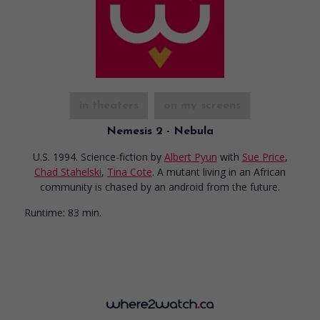
in theaters
on my screens
Nemesis 2 - Nebula
U.S. 1994. Science-fiction
by
Albert Pyun
with
Sue Price
,
Chad Stahelski
,
Tina Cote
. A mutant living in an African
community is chased by an android from the future.
Runtime:
83 min.