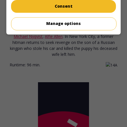
Consent
in theaters
on my screens
John Wick
Manage options
U.S. 2014. Thriller
by
Chad Stahelski
with
Keanu Reeves
,
Michael Nyqvist
,
Alfie Allen
. In New York City, a former
hitman returns to seek revenge on the son of a Russian
kingpin who stole his car and killed the puppy his deceased
wife left him.
Runtime:
96 min.