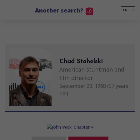
Go to main content
Another search?
EN
Chad Stahelski
American stuntman and
film director
September 20, 1968 (57 years
old)