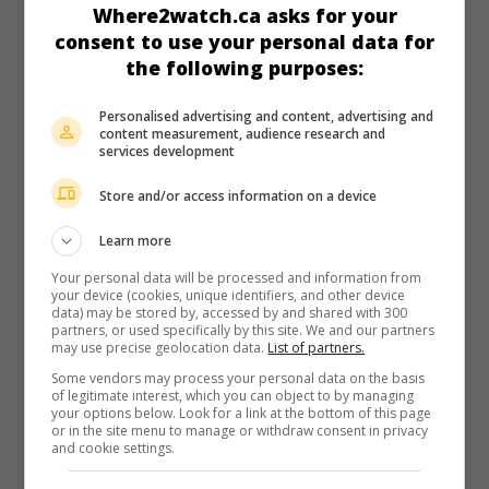
hunters.
Where2watch.ca asks for your
consent to use your personal data for
Runtime:
132 min.
the following purposes:
Personalised advertising and content, advertising and
content measurement, audience research and
services development
in theaters
on my screens
Store and/or access information on a device
John Wick - Chapter 2
Learn more
U.S. 2017. Thriller
by
Chad Stahelski
with
Keanu Reeves
,
Your personal data will be processed and information from
Riccardo Scamarcio
,
Common
. A fearsome professional
your device (cookies, unique identifiers, and other device
killer, who has incurred a debt of honour to an Italian
data) may be stored by, accessed by and shared with 300
kingpin, is forced to murder the latter’s powerful sister.
partners, or used specifically by this site. We and our partners
may use precise geolocation data.
List of partners.
Runtime:
122 min.
Some vendors may process your personal data on the basis
of legitimate interest, which you can object to by managing
your options below. Look for a link at the bottom of this page
or in the site menu to manage or withdraw consent in privacy
and cookie settings.