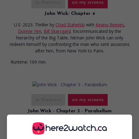
in theaters
on my screens
John Wick: Chapter 4
U.S. 2023. Thriller
by
Chad Stahelski
with
Keanu Reeves
,
Donnie Yen
,
Bill Skarsgard
. Excommunicated by the
hierarchy of the Big Table, hitman John Wick can only
redeem himself by confronting the man who sent assassins
after him, from New York to Paris.
Runtime:
169 min.
in theaters
on my screens
John Wick - Chapter 3 - Parabellum
U.S. 2019. Thriller
by
Chad Stahelski
with
Keanu Reeves
,
Halle Berry
,
Ian McShane
. An ex-hitman, with a price on his
head, tries to escape the world’s most feared bounty