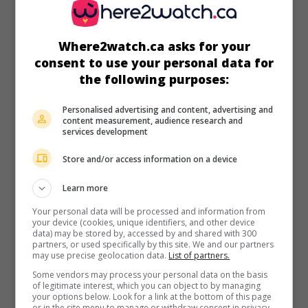
Where2watch.ca asks for your
in theaters
on my screens
consent to use your personal data for
the following purposes:
Wishmaster 3: Beyond the Gates of Hell
U.S. 2000. Horror
by
Chris Angel
with
Jason Connery
,
A.J.
Personalised advertising and content, advertising and
Cook
,
Aaron Smolinski
. After escaping from an opal, a
content measurement, audience research and
demon is reincarnated in the body of a university professor.
services development
Store and/or access information on a device
Learn more
Your personal data will be processed and information from
your device (cookies, unique identifiers, and other device
data) may be stored by, accessed by and shared with 300
partners, or used specifically by this site. We and our partners
may use precise geolocation data.
List of partners.
Some vendors may process your personal data on the basis
of legitimate interest, which you can object to by managing
your options below. Look for a link at the bottom of this page
or in the site menu to manage or withdraw consent in privacy