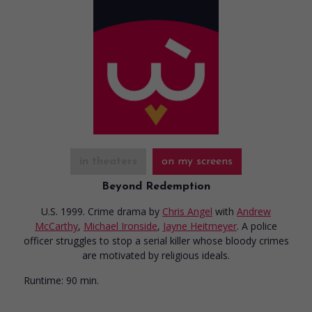
in theaters
on my screens
Beyond Redemption
U.S. 1999. Crime drama
by
Chris Angel
with
Andrew
McCarthy
,
Michael Ironside
,
Jayne Heitmeyer
. A police
officer struggles to stop a serial killer whose bloody crimes
are motivated by religious ideals.
Runtime:
90 min.