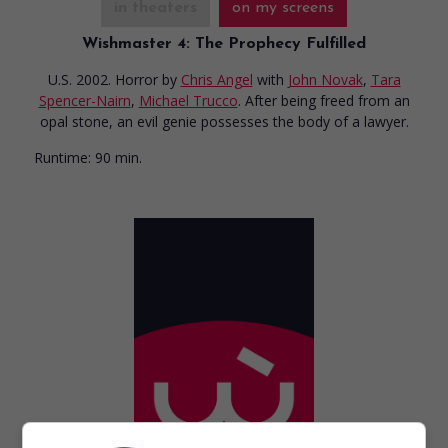
in theaters
on my screens
Wishmaster 4: The Prophecy Fulfilled
U.S. 2002. Horror
by
Chris Angel
with
John Novak
,
Tara
Spencer-Nairn
,
Michael Trucco
. After being freed from an
opal stone, an evil genie possesses the body of a lawyer.
Runtime:
90 min.