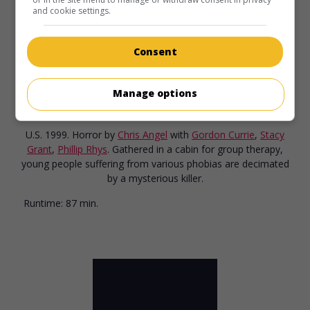
and cookie settings.
Consent
in theaters
on my screens
Manage options
The Fear: Resurrection
U.S. 1999. Horror
by
Chris Angel
with
Gordon Currie
,
Stacy
Grant
,
Phillip Rhys
. Gathered in a cabin for group therapy,
young people suffering from various phobias are decimated
by a mysterious killer.
Runtime:
87 min.