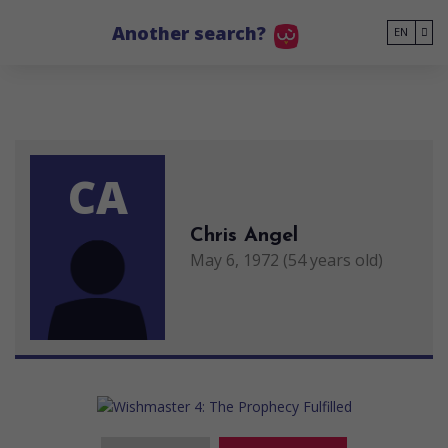
Go to main content
Another search?
EN
CA
Chris Angel
May 6, 1972 (54 years old)