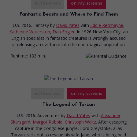
in theaters
on my screens
Fantastic Beasts and Where to Find Them
U.S. 2016. Fantasy
by
David Yates
with
Eddie Redmayne
,
Katherine Waterston
,
Dan Fogler
. In 1926 New York City, an
English specialist in fantastic creatures is wrongly accused
of releasing an evil force into the non-magical population.
Runtime:
133 min.
in theaters
on my screens
The Legend of Tarzan
U.S. 2016. Adventures
by
David Yates
with
Alexander
Skarsgard
,
Margot Robbie
,
Christoph Waltz
. After escaping
capture in the Congolese jungle, Lord Greystoke, alias
Tarzan, sets out to rescue his wife Jane, who is being held