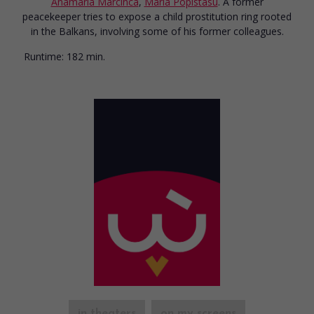
Anamaria Marcinca
,
Maria Popistasu
. A former
peacekeeper tries to expose a child prostitution ring rooted
in the Balkans, involving some of his former colleagues.
Runtime:
182 min.
in theaters
on my screens