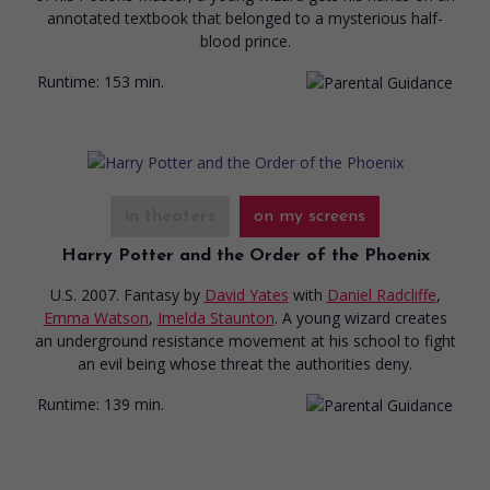
annotated textbook that belonged to a mysterious half-
blood prince.
Runtime:
153 min.
in theaters
on my screens
Harry Potter and the Order of the Phoenix
U.S. 2007. Fantasy
by
David Yates
with
Daniel Radcliffe
,
Emma Watson
,
Imelda Staunton
. A young wizard creates
an underground resistance movement at his school to fight
an evil being whose threat the authorities deny.
Runtime:
139 min.