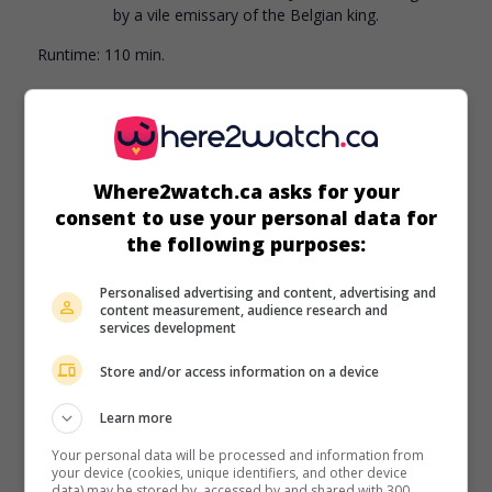
by a vile emissary of the Belgian king.
Runtime:
110 min.
Where2watch.ca asks for your
in theaters
on my screens
consent to use your personal data for
Harry Potter and the Deathly Hallows: Part 2
the following purposes:
U.S. 2011. Fantasy
by
David Yates
with
Daniel Radcliffe
,
Ralph Fiennes
,
Emma Watson
. While a young wizard
Personalised advertising and content, advertising and
content measurement, audience research and
searches his school for three objects containing pieces of
services development
an evil wizard
Store and/or access information on a device
Runtime:
130 min.
Learn more
Your personal data will be processed and information from
your device (cookies, unique identifiers, and other device
data) may be stored by, accessed by and shared with 300