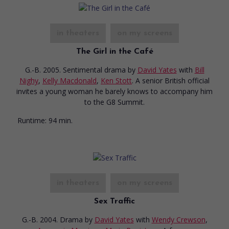
in theaters
on my screens
The Girl in the Café
G.-B. 2005. Sentimental drama
by
David Yates
with
Bill
Nighy
,
Kelly Macdonald
,
Ken Stott
. A senior British official
invites a young woman he barely knows to accompany him
to the G8 Summit.
Runtime:
94 min.
in theaters
on my screens
Sex Traffic
G.-B. 2004. Drama
by
David Yates
with
Wendy Crewson
,