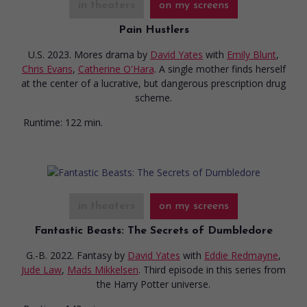
in theaters
on my screens
Pain Hustlers
U.S. 2023. Mores drama
by
David Yates
with
Emily Blunt
,
Chris Evans
,
Catherine O'Hara
. A single mother finds herself
at the center of a lucrative, but dangerous prescription drug
scheme.
Runtime:
122 min.
in theaters
on my screens
Fantastic Beasts: The Secrets of Dumbledore
G.-B. 2022. Fantasy
by
David Yates
with
Eddie Redmayne
,
Jude Law
,
Mads Mikkelsen
. Third episode in this series from
the Harry Potter universe.