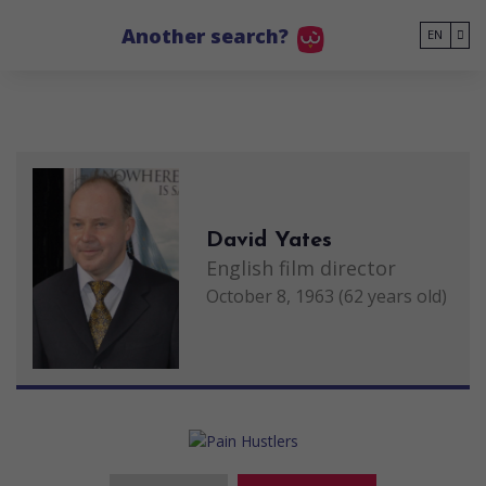
Go to main content
Another search?
EN
David Yates
English film director
October 8, 1963 (62 years old)