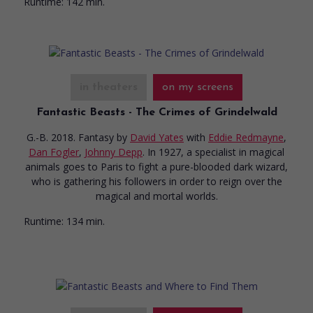
Runtime:
142 min.
in theaters
on my screens
Fantastic Beasts - The Crimes of Grindelwald
G.-B. 2018. Fantasy
by
David Yates
with
Eddie Redmayne
,
Dan Fogler
,
Johnny Depp
. In 1927, a specialist in magical
animals goes to Paris to fight a pure-blooded dark wizard,
who is gathering his followers in order to reign over the
magical and mortal worlds.
Runtime:
134 min.