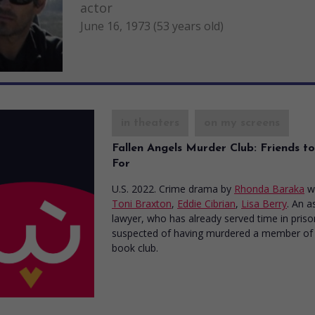
actor
June 16, 1973 (53 years old)
in theaters
on my screens
Fallen Angels Murder Club: Friends to
For
U.S. 2022. Crime drama
by
Rhonda Baraka
w
Toni Braxton
,
Eddie Cibrian
,
Lisa Berry
. An a
lawyer, who has already served time in prison
suspected of having murdered a member of
book club.