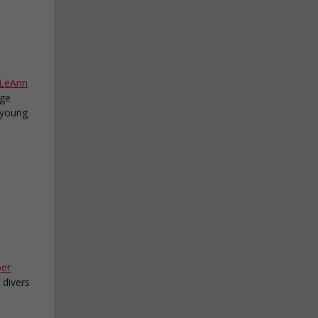
LeAnn
age
a young
per
 divers