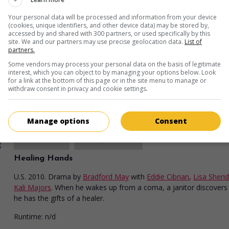
Your personal data will be processed and information from your device
(cookies, unique identifiers, and other device data) may be stored by,
in theaters
on my screens
accessed by and shared with 300 partners, or used specifically by this
site. We and our partners may use precise geolocation data.
List of
Good Deeds
partners.
Some vendors may process your personal data on the basis of legitimate
U.S. 2012. Sentimental comedy
by
Tyler Perry
with
Tyler Perry
,
Th
interest, which you can object to by managing your options below. Look
Newton
,
Gabrielle Union
. A businessman comes to see his life un
for a link at the bottom of this page or in the site menu to manage or
different light after he meets a single mother who cleans his office
withdraw consent in privacy and cookie settings.
Runtime:
111 min.
Manage options
Consent
in theaters
on my screens
Healing Hands
U.S. 2010. Drama
by
Bradford May
with
Eddie Cibrian
,
Lisa Sheri
Kali Majors
. When he wakes up from a coma, a janitor discovers
he has the gifts of a healer.
Runtime:
n/d