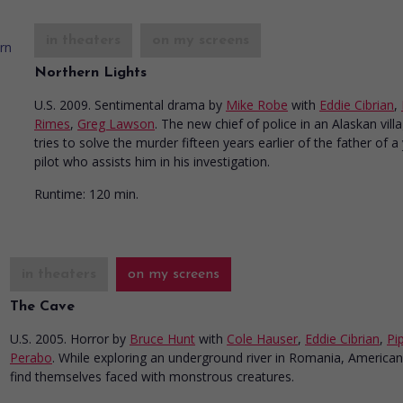
in theaters
on my screens
Northern Lights
U.S. 2009. Sentimental drama
by
Mike Robe
with
Eddie Cibrian
,
Rimes
,
Greg Lawson
. The new chief of police in an Alaskan vill
tries to solve the murder fifteen years earlier of the father of 
pilot who assists him in his investigation.
Runtime:
120 min.
in theaters
on my screens
The Cave
U.S. 2005. Horror
by
Bruce Hunt
with
Cole Hauser
,
Eddie Cibrian
,
Pi
Perabo
. While exploring an underground river in Romania, American
find themselves faced with monstrous creatures.