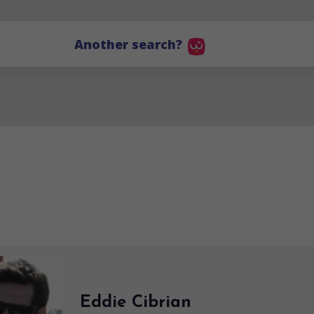
Another search?
Eddie Cibrian