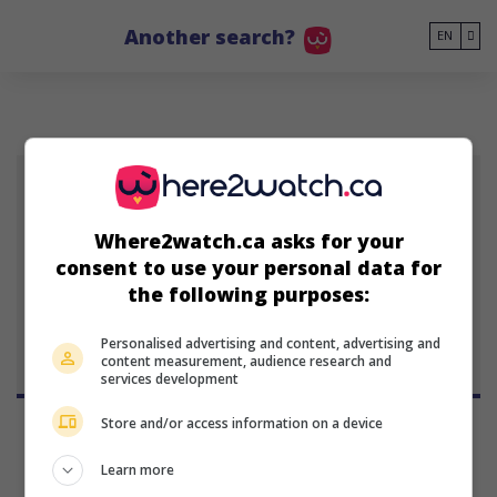
Go to main content
Another search?
EN
ER
Where2watch.ca asks for your
Eldar Rapaport
consent to use your personal data for
January 1, 1901 (125 years old)
the following purposes:
Personalised advertising and content, advertising and
content measurement, audience research and
services development
Store and/or access information on a device
Learn more