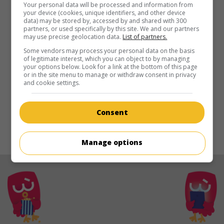
in theaters
on my screens
Your personal data will be processed and information from
your device (cookies, unique identifiers, and other device
data) may be stored by, accessed by and shared with 300
August
partners, or used specifically by this site. We and our partners
may use precise geolocation data.
List of partners.
U.S. 2011. Drama
by
Eldar Rapaport
with
Murray Bartlett
.
Some vendors may process your personal data on the basis
Runtime:
99 min.
of legitimate interest, which you can object to by managing
your options below. Look for a link at the bottom of this page
or in the site menu to manage or withdraw consent in privacy
and cookie settings.
Consent
© 2021. All rights reserved.
Manage options