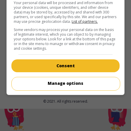
in theaters
on my screens
Your personal data will be processed and information from
your device (cookies, unique identifiers, and other device
data) may be stored by, accessed by and shared with 300
Darkness of Man
partners, or used specifically by this site. We and our partners
may use precise geolocation data.
List of partners.
U.S. 2024. Thriller
by
James Cullen Bressack
with
Jean-
Claude Van Damme
,
Emerson Min
,
Kristanna Loken
. An
Some vendors may process your personal data on the basis
of legitimate interest, which you can object to by managing
Interpol agent protects the son of an informant killed in a
your options below. Look for a link at the bottom of this page
botched raid years earlier.
or in the site menu to manage or withdraw consent in privacy
and cookie settings.
Runtime:
109 min.
Consent
Manage options
© 2021. All rights reserved.