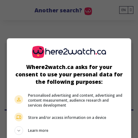
Go to main content
Another search?
EN
EM
Where2watch.ca asks for your
Emerson Min
consent to use your personal data for
actor
the following purposes:
Personalised advertising and content, advertising and
content measurement, audience research and
services development
Store and/or access information on a device
Learn more