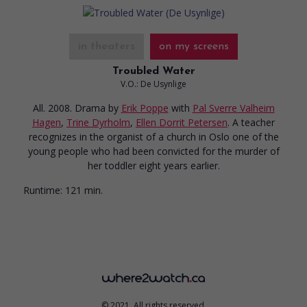
in theaters
on my screens
Troubled Water
V.O.: De Usynlige
All. 2008. Drama
by
Erik Poppe
with
Pal Sverre Valheim
Hagen
,
Trine Dyrholm
,
Ellen Dorrit Petersen
. A teacher
recognizes in the organist of a church in Oslo one of the
young people who had been convicted for the murder of
her toddler eight years earlier.
Runtime:
121 min.
© 2021. All rights reserved.