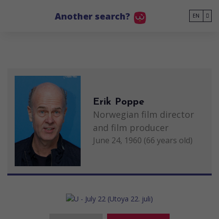
Go to main content
Another search?
EN
Erik Poppe
Norwegian film director
and film producer
June 24, 1960 (66 years old)