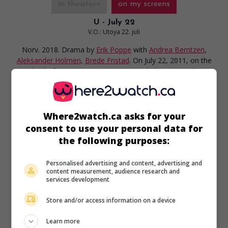
in theaters
on my screens
U - July 22
V.O.: Utoya 22. juli
Norv. 2018. Drama
by
Erik Poppe
with
Andrea Berntzen
,
Aleksander Holmen
,
Brede Fristad
. On July 22, 2011, on the
island of Utoya in Norway, campers belonging to the
Workers’ Youth League are chased by a gunman.
Runtime:
90 min.
Where2watch.ca asks for your
consent to use your personal data for
the following purposes:
in theaters
on my screens
Personalised advertising and content, advertising and
content measurement, audience research and
services development
The King's Choice
V.O.: Kongens Nei
Store and/or access information on a device
Norv. 2016. War drama
by
Erik Poppe
with
Jesper
Christensen
,
Tuva Novotny
. In 1940, after German troops
Learn more