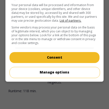
invaded Oslo, the King of Norway faced a choice that could
Your personal data will be processed and information from
change his nation forever.
your device (cookies, unique identifiers, and other device
data) may be stored by, accessed by and shared with 300
Runtime:
133 min.
partners, or used specifically by this site. We and our partners
may use precise geolocation data.
List of partners.
Some vendors may process your personal data on the basis
of legitimate interest, which you can object to by managing
your options below. Look for a link at the bottom of this page
or in the site menu to manage or withdraw consent in privacy
and cookie settings.
in theaters
on my screens
A Thousand Times Good Night
Consent
Norv. 2013. Drama
by
Erik Poppe
with
Juliette Binoche
,
Nikolaj Coster-Waldau
,
Lauryn Canny
. An accomplished war
photographer is torn between her passion for her work and
Manage options
the guilty feelings she feels towards her family, whom she
neglects.
Runtime:
118 min.