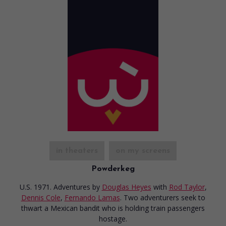
in theaters
on my screens
Powderkeg
U.S. 1971. Adventures
by
Douglas Heyes
with
Rod Taylor
,
Dennis Cole
,
Fernando Lamas
. Two adventurers seek to
thwart a Mexican bandit who is holding train passengers
hostage.