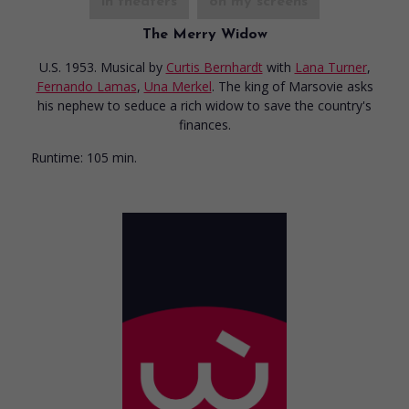
in theaters
on my screens
The Merry Widow
U.S. 1953. Musical
by
Curtis Bernhardt
with
Lana Turner
,
Fernando Lamas
,
Una Merkel
. The king of Marsovie asks
his nephew to seduce a rich widow to save the country's
finances.
Runtime:
105 min.