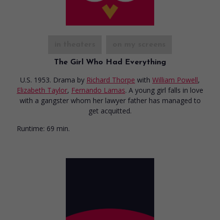
in theaters
on my screens
The Girl Who Had Everything
U.S. 1953. Drama
by
Richard Thorpe
with
William Powell
,
Elizabeth Taylor
,
Fernando Lamas
. A young girl falls in love
with a gangster whom her lawyer father has managed to
get acquitted.
Runtime:
69 min.