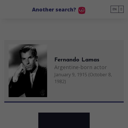
Go to main content
Another search?
EN
Fernando Lamas
Argentine-born actor
January 9, 1915 (October 8,
1982)