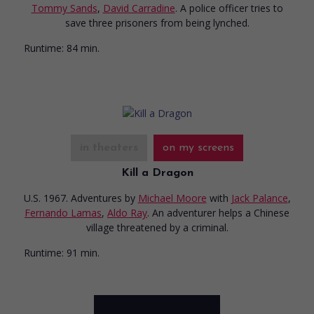
Tommy Sands
,
David Carradine
. A police officer tries to
save three prisoners from being lynched.
Runtime:
84 min.
in theaters
on my screens
Kill a Dragon
U.S. 1967. Adventures
by
Michael Moore
with
Jack Palance
,
Fernando Lamas
,
Aldo Ray
. An adventurer helps a Chinese
village threatened by a criminal.
Runtime:
91 min.