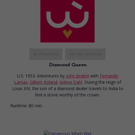
in theaters
on my screens
Diamond Queen
U.S. 1953. Adventures
by
John Brahm
with
Fernando
Lamas
,
Gilbert Roland
,
Arlene Dahl
. During the reign of
Louis XIV, the son of a diamond dealer travels to India to
find a stone worthy of the crown.
Runtime:
80 min.