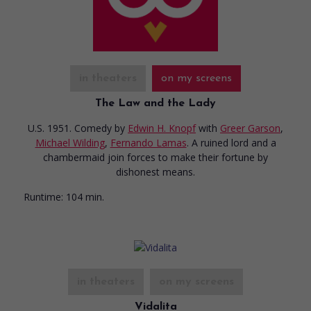
in theaters
on my screens
The Law and the Lady
U.S. 1951. Comedy
by
Edwin H. Knopf
with
Greer Garson
,
Michael Wilding
,
Fernando Lamas
. A ruined lord and a
chambermaid join forces to make their fortune by
dishonest means.
Runtime:
104 min.
in theaters
on my screens
Vidalita