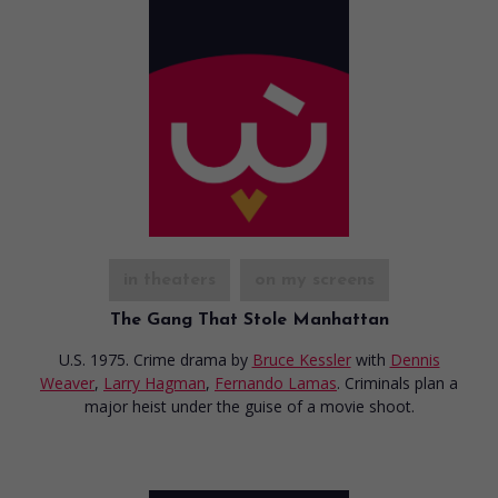
in theaters
on my screens
The Gang That Stole Manhattan
U.S. 1975. Crime drama
by
Bruce Kessler
with
Dennis
Weaver
,
Larry Hagman
,
Fernando Lamas
. Criminals plan a
major heist under the guise of a movie shoot.