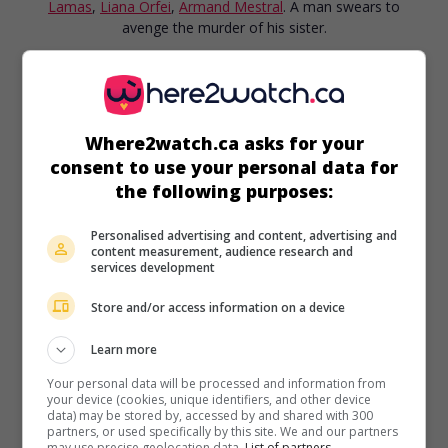
Lamas
,
Liana Orfei
,
Armand Mestral
. A man swears to
avenge the murder of his sister.
Runtime:
94 min.
Where2watch.ca asks for your
consent to use your personal data for
the following purposes:
in theaters
on my screens
Personalised advertising and content, advertising and
Sangaree
content measurement, audience research and
services development
U.S. 1955. Adventures drama
by
Edward Ludwig
with
Fernando Lamas
,
Arlene Dahl
,
Patricia Medina
. After the
Store and/or access information on a device
War of Independence, a dying general bequeaths his estate
to one of his servants, which is not to the liking of the
Learn more
deceased's bossy and proud daughter.
Your personal data will be processed and information from
Runtime:
92 min.
your device (cookies, unique identifiers, and other device
data) may be stored by, accessed by and shared with 300
partners, or used specifically by this site. We and our partners
may use precise geolocation data.
List of partners.