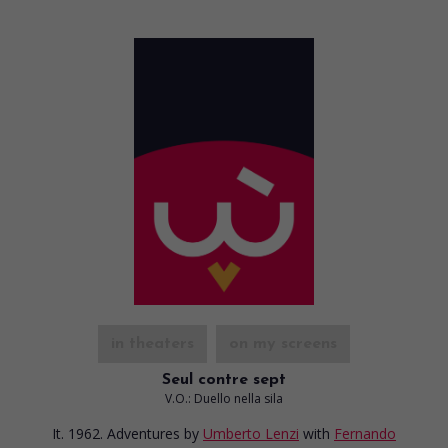
in theaters
on my screens
Seul contre sept
V.O.: Duello nella sila
It. 1962. Adventures
by
Umberto Lenzi
with
Fernando