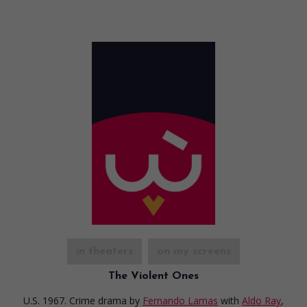
in theaters
on my screens
The Violent Ones
U.S. 1967. Crime drama
by
Fernando Lamas
with
Aldo Ray
,