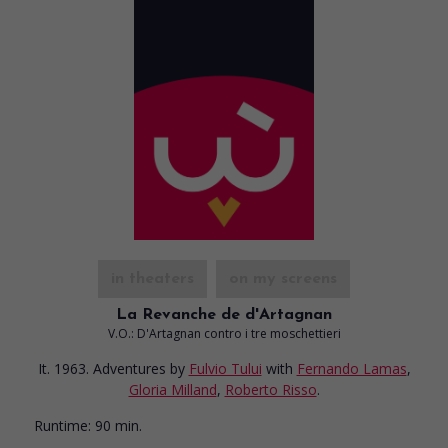
in theaters
on my screens
La Revanche de d'Artagnan
V.O.: D'Artagnan contro i tre moschettieri
It. 1963. Adventures
by
Fulvio Tului
with
Fernando Lamas
,
Gloria Milland
,
Roberto Risso
.
Runtime:
90 min.