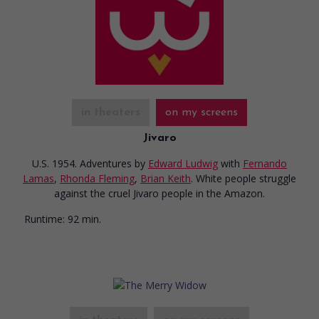
in theaters
on my screens
Jivaro
U.S. 1954. Adventures
by
Edward Ludwig
with
Fernando
Lamas
,
Rhonda Fleming
,
Brian Keith
. White people struggle
against the cruel Jivaro people in the Amazon.
Runtime:
92 min.