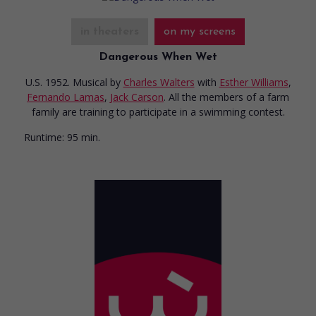
in theaters
on my screens
Dangerous When Wet
U.S. 1952. Musical
by
Charles Walters
with
Esther Williams
,
Fernando Lamas
,
Jack Carson
. All the members of a farm
family are training to participate in a swimming contest.
Runtime:
95 min.