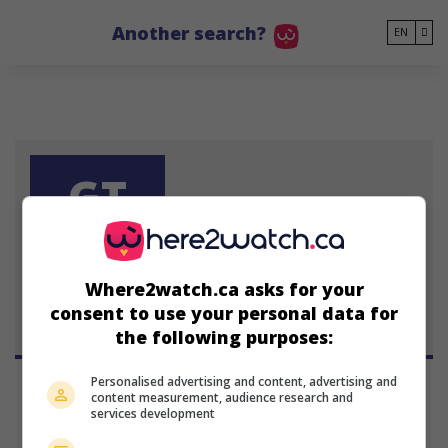
Go to main content
Another search?
EN
GT
Gary Tang
Where2watch.ca asks for your
consent to use your personal data for
the following purposes:
Personalised advertising and content, advertising and
content measurement, audience research and
services development