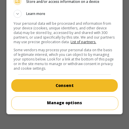
Store and/or access information on a device
Learn more
Your personal data will be processed and information from
your device (cookies, unique identifiers, and other device
data) may be stored by, accessed by and shared with 300
partners, or used specifically by this site. We and our partners
may use precise geolocation data.
List of partners.
Some vendors may process your personal data on the basis
of legitimate interest, which you can object to by managing
your options below. Look for a link at the bottom of this page
or in the site menu to manage or withdraw consent in privacy
and cookie settings.
in theaters
on my screens
Healing Hearts
Consent
V.O.: Hap gwat yan sam
H.-K. 2000. Drama
by
Gary Tang
with
Tony Leung
,
Michelle
Manage options
Reis
,
Kenny Bee
. The emotional and professional
tribulations of a hospital employee.