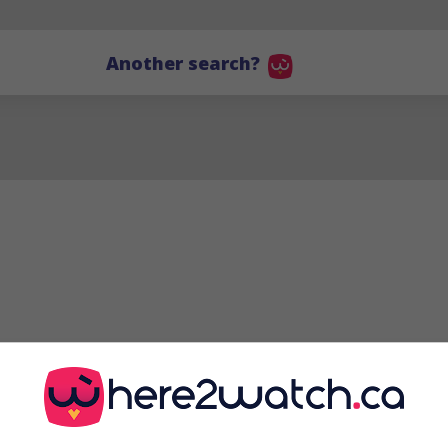
Another search?
GJ