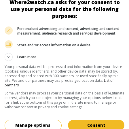
Where2watch.ca asks for your consent to
George Jackos
use your personal data for the following
purposes:
Personalised advertising and content, advertising and content
measurement, audience research and services development
Store and/or access information on a device
in theaters
on my screens
Learn more
Treasure Guards
Your personal data will be processed and information from your device
All. 2011. Adventures
by
Iain B. MacDonald
with
Anna Friel
,
Rao
(cookies, unique identifiers, and other device data) may be stored by,
accessed by and shared with 300 partners, or used specifically by this
Bova
,
Volker Bruch
. After discovering a scroll manuscript in Jor
site. We and our partners may use precise geolocation data.
List of
archaeologist sets out to find the three clues that could reveal 
partners.
location of King Solomon's seal.
Some vendors may process your personal data on the basis of legitimate
interest, which you can object to by managing your options below. Look
Runtime:
91 min.
for a link at the bottom of this page or in the site menu to manage or
withdraw consent in privacy and cookie settings.
in theaters
on my screens
Manage options
Consent