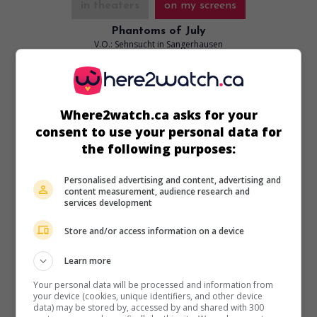
in theaters
on my screens
Phantoms of July
V.O.: Sehnsucht in Sangerhausen
All. 2025. Dramatic comedy
by
Julian Radlmaier
with
Clara
Schwinning
,
Maral Keshavarz
,
Henriette Confurius
. A
German waitress and an Iranian YouTuber develop an
Where2watch.ca asks for your
unlikely friendship in the mountains of Sangerhausen.
consent to use your personal data for
Runtime:
90 min.
the following purposes:
Personalised advertising and content, advertising and
content measurement, audience research and
services development
Store and/or access information on a device
Learn more
Your personal data will be processed and information from
your device (cookies, unique identifiers, and other device
data) may be stored by, accessed by and shared with 300