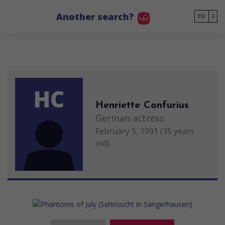
Go to main content
Another search?
EN
HC
Henriette Confurius
German actress
February 5, 1991 (35 years
old)