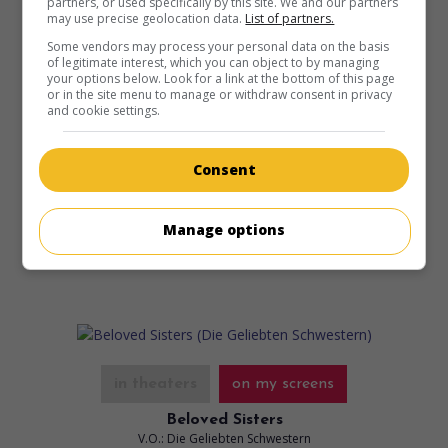
partners, or used specifically by this site. We and our partners
may use precise geolocation data.
List of partners.
Some vendors may process your personal data on the basis
of legitimate interest, which you can object to by managing
your options below. Look for a link at the bottom of this page
or in the site menu to manage or withdraw consent in privacy
and cookie settings.
in theaters
on my screens
The Girl and the Spider
Consent
V.O.: Das Mädchen und die Spinne
Suis. 2021. Drama
by
Ramon Zürcher
,
Silvan Zürcher
with
Henriette Confurius
,
Liliane Amuat
.
Manage options
Runtime:
99 min.
in theaters
on my screens
Beloved Sisters
V.O.: Die Geliebten Schwestern