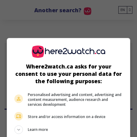
Go to main content
Another search?
EN
IL
Where2watch.ca asks for your
consent to use your personal data for
Isabelle Longnus
the following purposes:
Personalised advertising and content, advertising and
content measurement, audience research and
services development
Store and/or access information on a device
Learn more