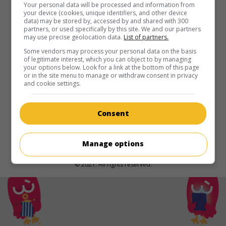
in theaters
on my screens
Your personal data will be processed and information from
your device (cookies, unique identifiers, and other device
data) may be stored by, accessed by and shared with 300
Florent Vollant : Innu
partners, or used specifically by this site. We and our partners
may use precise geolocation data.
List of partners.
Can. 2025. Documentary
by
Isabelle Longnus
. Confidences
of Florent Vollant, iconic musician of the Innu nation, co-
Some vendors may process your personal data on the basis
of legitimate interest, which you can object to by managing
founder of the duo Kashtin and the Innu Nikamu Festival.
your options below. Look for a link at the bottom of this page
or in the site menu to manage or withdraw consent in privacy
Runtime:
96 min.
and cookie settings.
Consent
Manage options
© 2021. All rights reserved.