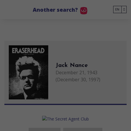
Go to main content
Another search?
EN
Jack Nance
December 21, 1943
(December 30, 1997)