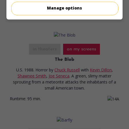
Manage options
Runtime:
90 min.
in theaters
on my screens
The Blob
U.S. 1988. Horror
by
Chuck Russell
with
Kevin Dillon
,
Shawnee Smith
,
Joe Seneca
. A green, slimy matter
sprouting from a meteorite attacks the inhabitants of a
small American town.
Runtime:
95 min.