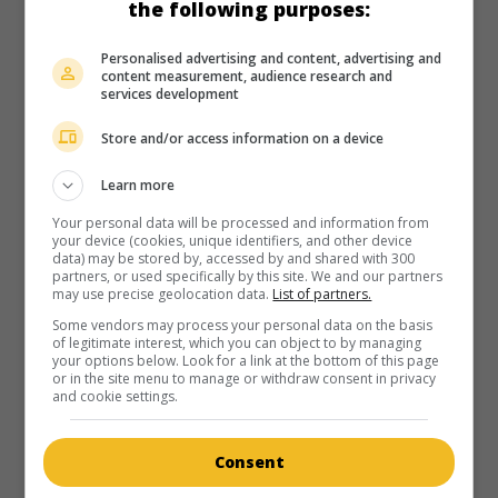
the following purposes:
Personalised advertising and content, advertising and
content measurement, audience research and
services development
in theaters
on my screens
Store and/or access information on a device
Voodoo
Learn more
Can. 1994. Fantasy
by
René Eram
with
Corey Feldman
,
Joel
J. Edwards
,
Jack Nance
.
Your personal data will be processed and information from
your device (cookies, unique identifiers, and other device
data) may be stored by, accessed by and shared with 300
partners, or used specifically by this site. We and our partners
may use precise geolocation data.
List of partners.
Some vendors may process your personal data on the basis
of legitimate interest, which you can object to by managing
your options below. Look for a link at the bottom of this page
in theaters
on my screens
or in the site menu to manage or withdraw consent in privacy
and cookie settings.
Meatballs 4
U.S. 1992. Comedy
by
Bob Logan
with
Corey Feldman
,
Jack
Consent
Nance
,
Sarah Douglas
. The future of a financially troubled
summer camp must be decided at a water ski competition.