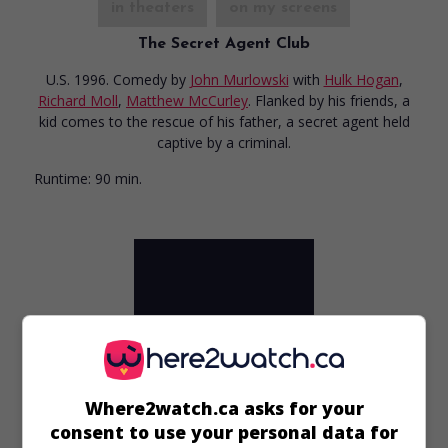
in theaters
on my screens
The Secret Agent Club
U.S. 1996. Comedy
by
John Murlowski
with
Hulk Hogan
,
Richard Moll
,
Matthew McCurley
. Flanked by his friends, a
kid comes to the rescue of his father, a secret agent held
captive by a criminal.
Runtime:
90 min.
Where2watch.ca asks for your
consent to use your personal data for