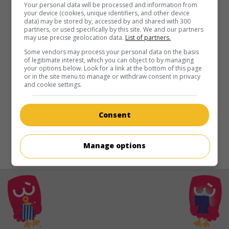
in theaters
on my screens
Your personal data will be processed and information from
your device (cookies, unique identifiers, and other device
data) may be stored by, accessed by and shared with 300
Tabu
partners, or used specifically by this site. We and our partners
may use precise geolocation data.
List of partners.
U.S. 1931. Documentary
by
Friedrich Wilhelm Murnau
with
Matahi
,
Reri
,
Jean
.
Some vendors may process your personal data on the basis
of legitimate interest, which you can object to by managing
your options below. Look for a link at the bottom of this page
Runtime:
101 min.
or in the site menu to manage or withdraw consent in privacy
and cookie settings.
Consent
Manage options
© 2021. All rights reserved.