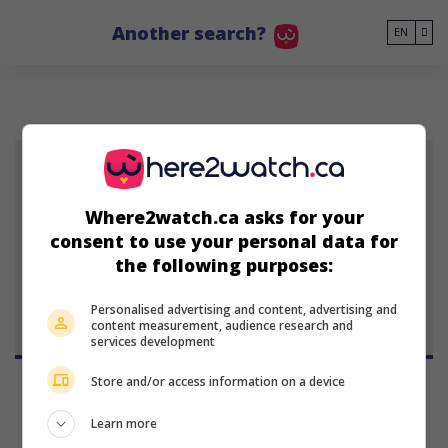
Go to main content
Another search?
EN
J
Where2watch.ca asks for your
consent to use your personal data for
Jean
the following purposes:
Personalised advertising and content, advertising and
content measurement, audience research and
services development
Store and/or access information on a device
Learn more