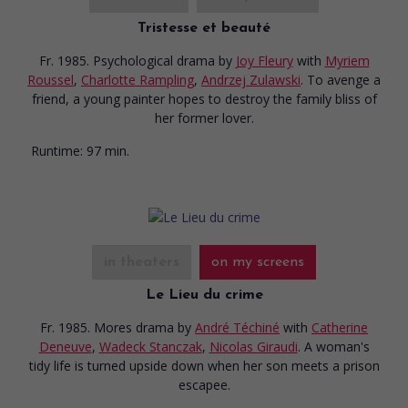
Tristesse et beauté
Fr. 1985. Psychological drama
by
Joy Fleury
with
Myriem
Roussel
,
Charlotte Rampling
,
Andrzej Zulawski
. To avenge a
friend, a young painter hopes to destroy the family bliss of
her former lover.
Runtime:
97 min.
in theaters
on my screens
Le Lieu du crime
Fr. 1985. Mores drama
by
André Téchiné
with
Catherine
Deneuve
,
Wadeck Stanczak
,
Nicolas Giraudi
. A woman's
tidy life is turned upside down when her son meets a prison
escapee.