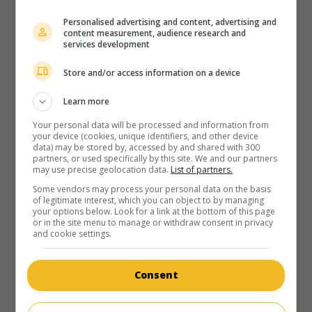
in theaters
on my screens
Personalised advertising and content, advertising and
content measurement, audience research and
La Fille des nuages - Première partie
services development
Fr. 1996. Sentimental drama
by
Henri Helman
with
Isabel
Store and/or access information on a device
Otero
,
Jean-Claude Adelin
,
Robin Renucci
.
Runtime:
99 min.
Learn more
Your personal data will be processed and information from
your device (cookies, unique identifiers, and other device
data) may be stored by, accessed by and shared with 300
partners, or used specifically by this site. We and our partners
may use precise geolocation data.
List of partners.
in theaters
on my screens
Some vendors may process your personal data on the basis
of legitimate interest, which you can object to by managing
your options below. Look for a link at the bottom of this page
La Fille des nuages - Deuxième partie
or in the site menu to manage or withdraw consent in privacy
and cookie settings.
Fr. 1996. Sentimental drama
by
Henri Helman
with
Isabel
Otero
,
Robin Renucci
,
Alexandra Vandernoot
.
Consent
Runtime:
103 min.