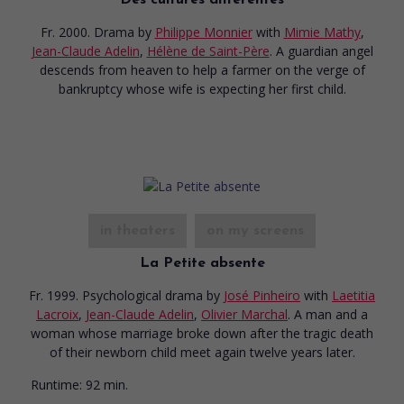
Fr. 2000. Drama
by
Philippe Monnier
with
Mimie Mathy
,
Jean-Claude Adelin
,
Hélène de Saint-Père
. A guardian angel
descends from heaven to help a farmer on the verge of
bankruptcy whose wife is expecting her first child.
in theaters
on my screens
La Petite absente
Fr. 1999. Psychological drama
by
José Pinheiro
with
Laetitia
Lacroix
,
Jean-Claude Adelin
,
Olivier Marchal
. A man and a
woman whose marriage broke down after the tragic death
of their newborn child meet again twelve years later.
Runtime:
92 min.