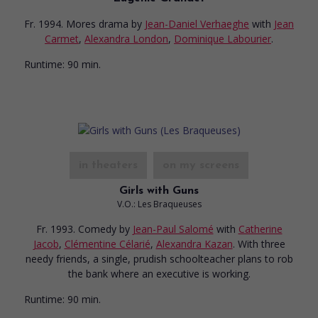
Fr. 1994. Mores drama
by
Jean-Daniel Verhaeghe
with
Jean
Carmet
,
Alexandra London
,
Dominique Labourier
.
Runtime:
90 min.
in theaters
on my screens
Girls with Guns
V.O.: Les Braqueuses
Fr. 1993. Comedy
by
Jean-Paul Salomé
with
Catherine
Jacob
,
Clémentine Célarié
,
Alexandra Kazan
. With three
needy friends, a single, prudish schoolteacher plans to rob
the bank where an executive is working.
Runtime:
90 min.