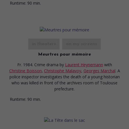
Runtime:
90 min.
in theaters
on my screens
Meurtres pour mémoire
Fr. 1984. Crime drama
by
Laurent Heynemann
with
Christine Boisson
,
Christophe Malavoy
,
Georges Marchal
. A
police inspector investigates the death of a young historian
who was killed in front of the archives room of Toulouse
prefecture.
Runtime:
90 min.