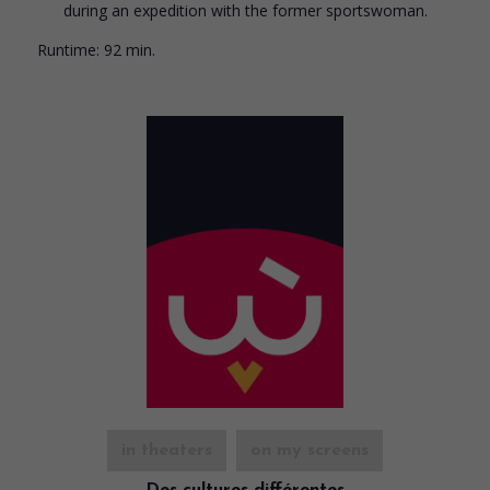
during an expedition with the former sportswoman.
Runtime:
92 min.
in theaters
on my screens
Des cultures différentes