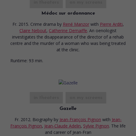
in theaters
on my screens
Médoc sur ordonnance
Fr. 2015. Crime drama
by
René Manzor
with
Pierre Arditi
,
Claire Nebout
,
Catherine Demaiffe
. An oenologist
investigates the disappearance of the director of a rehab
centre and the murder of a woman who was being treated
at the clinic.
Runtime:
93 min.
in theaters
on my screens
Gazelle
Fr. 2012. Biography
by
Jean-François Pignon
with
Jean-
François Pignon
,
Jean-Claude Adelin
,
Sylvie Pignon
. The life
and career of Jean-Fran