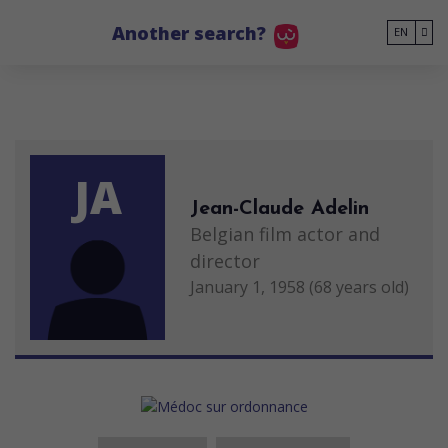
Go to main content
Another search?
EN
JA
Jean-Claude Adelin
Belgian film actor and
director
January 1, 1958 (68 years old)