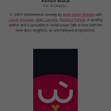
Perfect Match
V.O.: Si c'était lui...
Fr. 2007. Sentimental comedy
by
Anne-Marie Étienne
with
Carole Bouquet
,
Marc Lavoine
,
Florence Foresti
. A wealthy
author and a specialist in social issues falls in love with her
next-door neighbor, an unemployed projectionist.