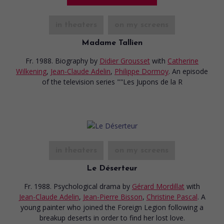
in theaters
on my screens
Madame Tallien
Fr. 1988. Biography
by
Didier Grousset
with
Catherine
Wilkening
,
Jean-Claude Adelin
,
Philippe Dormoy
. An episode
of the television series ""Les Jupons de la R
in theaters
on my screens
Le Déserteur
Fr. 1988. Psychological drama
by
Gérard Mordillat
with
Jean-Claude Adelin
,
Jean-Pierre Bisson
,
Christine Pascal
. A
young painter who joined the Foreign Legion following a
breakup deserts in order to find her lost love.