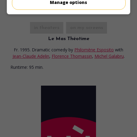
Manage options
in theaters
on my screens
Le Mas Théotime
Fr. 1995. Dramatic comedy
by
Philomène Esposito
with
Jean-Claude Adelin
,
Florence Thomassin
,
Michel Galabru
.
Runtime:
95 min.