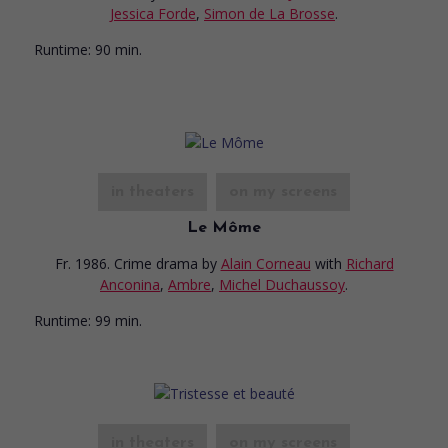
Jessica Forde
,
Simon de La Brosse
.
Runtime:
90 min.
in theaters
on my screens
Le Môme
Fr. 1986. Crime drama
by
Alain Corneau
with
Richard
Anconina
,
Ambre
,
Michel Duchaussoy
.
Runtime:
99 min.
in theaters
on my screens