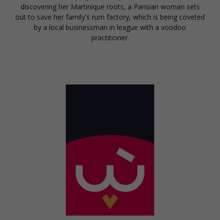
discovering her Martinique roots, a Parisian woman sets
out to save her family's rum factory, which is being coveted
by a local businessman in league with a voodoo
practitioner.