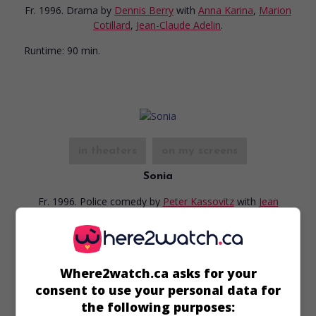
Fr. 1996. Drama
by
Dennis Berry
with
Anna Karina
,
Marion
Cotillard
,
Jean-Claude Adelin
.
Runtime:
90 min.
in theaters
on my screens
Sonia
Fr. 1996. Police comedy
by
Peter Kassovitz
with
Jean
Rochefort
,
Philippe Caroit
,
Julie Debazac
.
Runtime:
97 min.
Where2watch.ca asks for your
consent to use your personal data for
the following purposes: