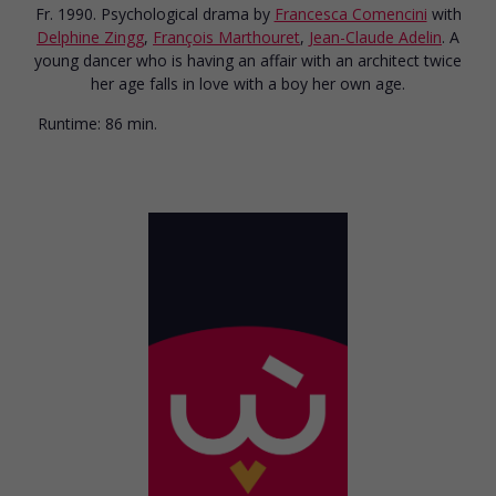
Fr. 1990. Psychological drama
by
Francesca Comencini
with
Delphine Zingg
,
François Marthouret
,
Jean-Claude Adelin
. A
young dancer who is having an affair with an architect twice
her age falls in love with a boy her own age.
Runtime:
86 min.