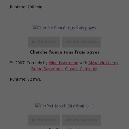
Runtime:
108 min.
in theaters
on my screens
Cherche fiancé tous frais payés
Fr. 2007. Comedy
by
Aline Issermann
with
Alexandra Lamy
,
Bruno Salomone
,
Claudia Cardinale
.
Runtime:
92 min.
in theaters
on my screens