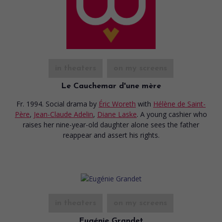
in theaters
on my screens
Le Cauchemar d'une mère
Fr. 1994. Social drama
by
Éric Woreth
with
Hélène de Saint-
Père
,
Jean-Claude Adelin
,
Diane Laske
. A young cashier who
raises her nine-year-old daughter alone sees the father
reappear and assert his rights.
in theaters
on my screens
Eugénie Grandet