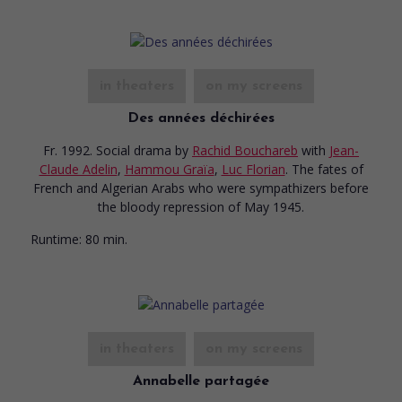
in theaters
on my screens
Des années déchirées
Fr. 1992. Social drama
by
Rachid Bouchareb
with
Jean-
Claude Adelin
,
Hammou Graïa
,
Luc Florian
. The fates of
French and Algerian Arabs who were sympathizers before
the bloody repression of May 1945.
Runtime:
80 min.
in theaters
on my screens
Annabelle partagée