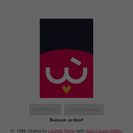
in theaters
on my screens
Buisson ardent
Fr. 1986. Drama
by
Laurent Perrin
with
Jean-Claude Adelin
,