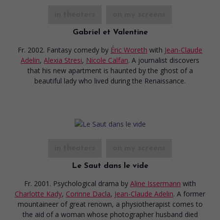
in theaters
on my screens
Gabriel et Valentine
Fr. 2002. Fantasy comedy
by
Éric Woreth
with
Jean-Claude
Adelin
,
Alexia Stresi
,
Nicole Calfan
. A journalist discovers
that his new apartment is haunted by the ghost of a
beautiful lady who lived during the Renaissance.
in theaters
on my screens
Le Saut dans le vide
Fr. 2001. Psychological drama
by
Aline Issermann
with
Charlotte Kady
,
Corinne Dacla
,
Jean-Claude Adelin
. A former
mountaineer of great renown, a physiotherapist comes to
the aid of a woman whose photographer husband died