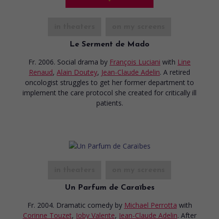
in theaters
on my screens
Le Serment de Mado
Fr. 2006. Social drama
by
François Luciani
with
Line
Renaud
,
Alain Doutey
,
Jean-Claude Adelin
. A retired
oncologist struggles to get her former department to
implement the care protocol she created for critically ill
patients.
in theaters
on my screens
Un Parfum de Caraïbes
Fr. 2004. Dramatic comedy
by
Michael Perrotta
with
Corinne Touzet
,
Joby Valente
,
Jean-Claude Adelin
. After