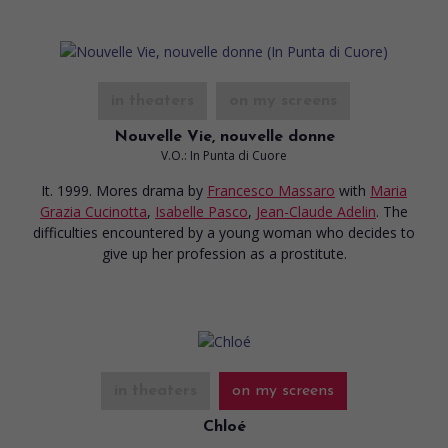
in theaters
on my screens
Nouvelle Vie, nouvelle donne
V.O.: In Punta di Cuore
It. 1999. Mores drama
by
Francesco Massaro
with
Maria
Grazia Cucinotta
,
Isabelle Pasco
,
Jean-Claude Adelin
. The
difficulties encountered by a young woman who decides to
give up her profession as a prostitute.
in theaters
on my screens
Chloé