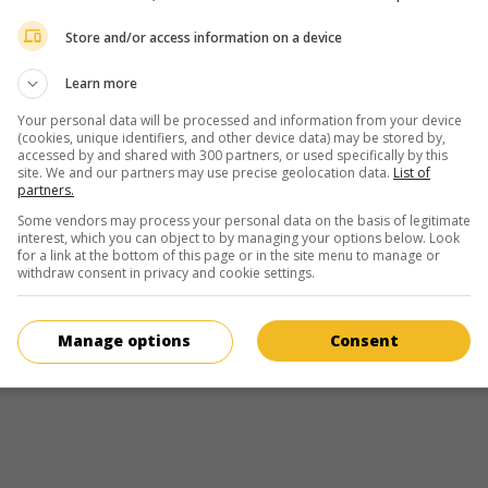
director and filmmaker
Store and/or access information on a device
March 3, 1969 (57 years old)
Learn more
Your personal data will be processed and information from your device
(cookies, unique identifiers, and other device data) may be stored by,
accessed by and shared with 300 partners, or used specifically by this
site. We and our partners may use precise geolocation data.
List of
partners.
in theaters
on my screens
Some vendors may process your personal data on the basis of legitimate
After
interest, which you can object to by managing your options below. Look
for a link at the bottom of this page or in the site menu to manage or
U.S. 2019. Sentimental drama
by
Jenny Gage
with
Josephine Langfo
withdraw consent in privacy and cookie settings.
Hero Fiennes Tiffin
,
Selma Blair
. In her first year of college, a sensib
in a long-distance relationship with her boyfriend falls in love with t
son of the rector.
Manage options
Consent
Runtime:
106 min.