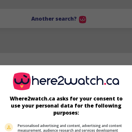
Another search?
Where2watch.ca asks for your consent to
use your personal data for the following
purposes:
JG
Personalised advertising and content, advertising and content
Jenny Gage
measurement, audience research and services development