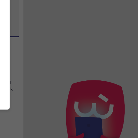
rd
,
le girl
he dark