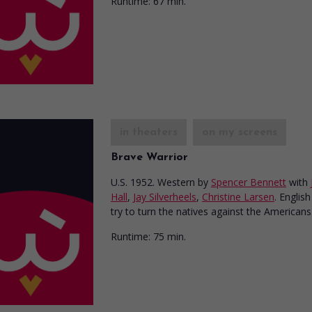
Runtime:
67 min.
in theaters
on my screens
Brave Warrior
U.S. 1952. Western
by
Spencer Bennett
with
Hall
,
Jay Silverheels
,
Christine Larsen
. English
try to turn the natives against the Americans
Runtime:
75 min.