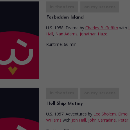
in theaters
on my screens
Forbidden Island
U.S. 1958. Drama
by
Charles B. Griffith
with
Hall
,
Nan Adams
,
Jonathan Haze
.
Runtime:
66 min.
in theaters
on my screens
Hell Ship Mutiny
U.S. 1957. Adventures
by
Lee Sholem
,
Elmo
Williams
with
Jon Hall
,
John Carradine
,
Peter 