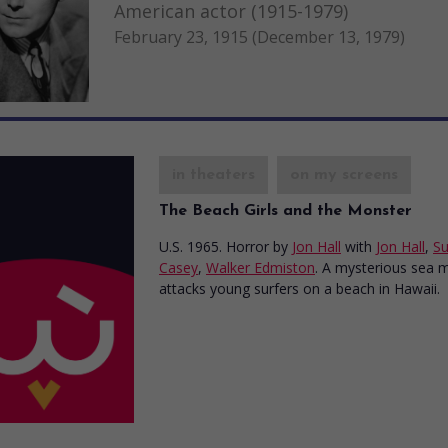
American actor (1915-1979)
February 23, 1915 (December 13, 1979)
in theaters
on my screens
The Beach Girls and the Monster
U.S. 1965. Horror
by
Jon Hall
with
Jon Hall
,
S
Casey
,
Walker Edmiston
. A mysterious sea 
attacks young surfers on a beach in Hawaii.