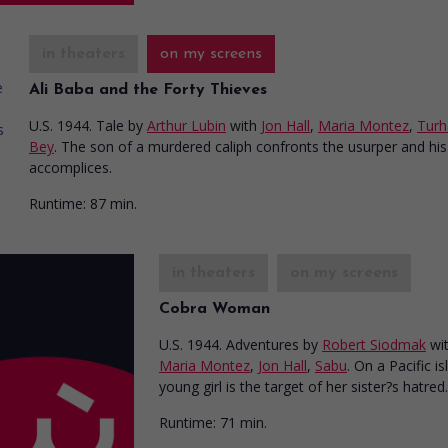
in theaters
on my screens
Ali Baba and the Forty Thieves
U.S. 1944. Tale
by
Arthur Lubin
with
Jon Hall
,
Maria Montez
,
Turh
Bey
. The son of a murdered caliph confronts the usurper and his
accomplices.
Runtime:
87 min.
in theaters
on my screens
Cobra Woman
U.S. 1944. Adventures
by
Robert Siodmak
wi
Maria Montez
,
Jon Hall
,
Sabu
. On a Pacific is
young girl is the target of her sister?s hatred.
Runtime:
71 min.