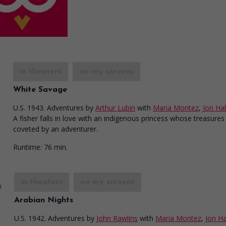
in theaters
on my screens
White Savage
U.S. 1943. Adventures
by
Arthur Lubin
with
Maria Montez
,
Jon Hal
A fisher falls in love with an indigenous princess whose treasures
coveted by an adventurer.
Runtime:
76 min.
in theaters
on my screens
Arabian Nights
U.S. 1942. Adventures
by
John Rawlins
with
Maria Montez
,
Jon Ha