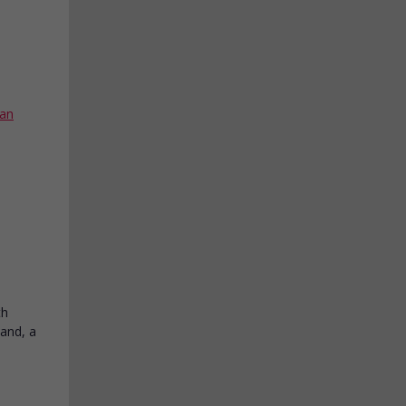
an
th
land, a