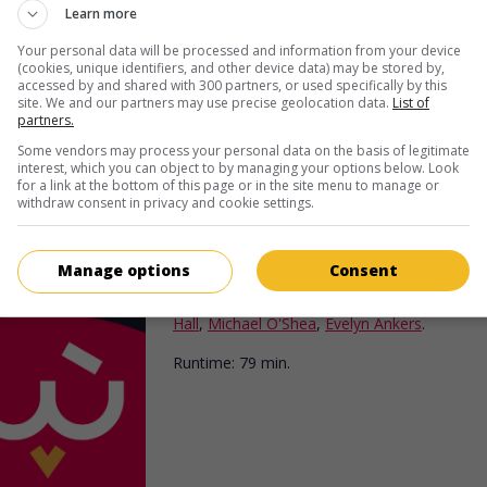
episode in the legend of Robin Hood.
Learn more
Runtime:
72 min.
Your personal data will be processed and information from your device
(cookies, unique identifiers, and other device data) may be stored by,
accessed by and shared with 300 partners, or used specifically by this
site. We and our partners may use precise geolocation data.
List of
partners.
Some vendors may process your personal data on the basis of legitimate
interest, which you can object to by managing your options below. Look
for a link at the bottom of this page or in the site menu to manage or
withdraw consent in privacy and cookie settings.
in theaters
on my screens
Last of the Redmen
Manage options
Consent
U.S. 1947. Adventures
by
George Sherman
w
Hall
,
Michael O'Shea
,
Evelyn Ankers
.
Runtime:
79 min.