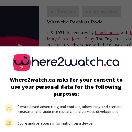
in theaters
on my screens
When the Redskins Rode
U.S. 1951. Adventures
by
Lew Landers
with
J
Mary Castle
,
James Seay
. The English, estab
in Virginia, seek alliance with the natives to f
French.
Where2watch.ca asks for your consent to
use your personal data for the following
purposes:
in theaters
on my screens
Personalised advertising and content, advertising and content
Prince of Thieves
measurement, audience research and services development
U.S. 1947. Adventures
by
Howard Bretherton
Store and/or access information on a device
Jon Hall
,
Patricia Morison
,
Adele Jergens
. An