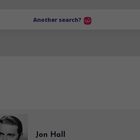
Another search?
Jon Hall