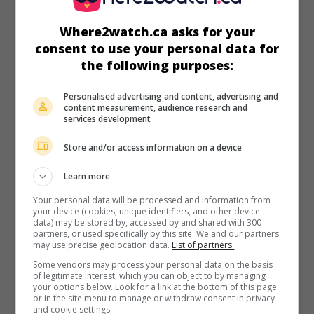
in theaters
on my screens
Where2watch.ca asks for your
Sweet Summer Pow Wow
consent to use your personal data for
Can. 2025. Sentimental drama
by
Darrell Dennis
with
the following purposes:
Tatyana Rose Baptiste
,
Joshua Odjick
,
Graham Greene
. A
young Amerindian couple forget everyday worries and
Personalised advertising and content, advertising and
embark on a summer pow wow tour.
content measurement, audience research and
services development
Runtime:
92 min.
Store and/or access information on a device
Learn more
Your personal data will be processed and information from
your device (cookies, unique identifiers, and other device
in theaters
on my screens
data) may be stored by, accessed by and shared with 300
partners, or used specifically by this site. We and our partners
The Long Walk
may use precise geolocation data.
List of partners.
U.S. 2025. Thriller
by
Francis Lawrence
with
Cooper
Some vendors may process your personal data on the basis
of legitimate interest, which you can object to by managing
Hoffman
,
David Jonsson
,
Charlie Plummer
. In an America in
your options below. Look for a link at the bottom of this page
crisis, 50 young men take part in an endurance march from
or in the site menu to manage or withdraw consent in privacy
which only one will emerge alive, with the prize of his
and cookie settings.