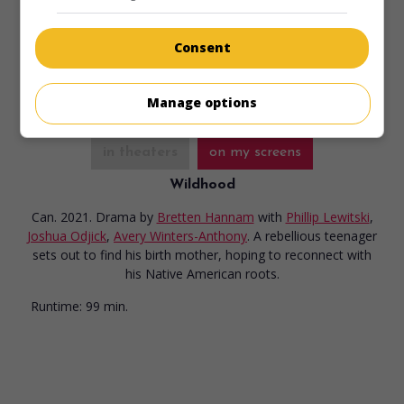
choice.
Runtime:
108 min.
Consent
Manage options
in theaters
on my screens
Wildhood
Can. 2021. Drama
by
Bretten Hannam
with
Phillip Lewitski
,
Joshua Odjick
,
Avery Winters-Anthony
. A rebellious teenager
sets out to find his birth mother, hoping to reconnect with
his Native American roots.
Runtime:
99 min.