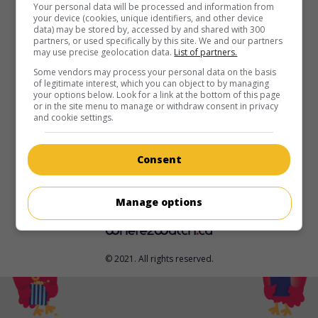
in theaters
on my screens
Your personal data will be processed and information from
your device (cookies, unique identifiers, and other device
data) may be stored by, accessed by and shared with 300
Pérou 1982
partners, or used specifically by this site. We and our partners
V.O.: 1982
may use precise geolocation data.
List of partners.
Can. 2026. Drama
by
García JC
with
Jhordano Alvarez
Some vendors may process your personal data on the basis
of legitimate interest, which you can object to by managing
Huarcaya
,
Alain Salinas
,
Julia Thays
. In 1982, in an Andean
your options below. Look for a link at the bottom of this page
village in Peru, a threat to his family forces a 12-year-old
or in the site menu to manage or withdraw consent in privacy
boy into exile.
and cookie settings.
Runtime:
84 min.
Consent
Manage options
© 2021. All rights reserved.