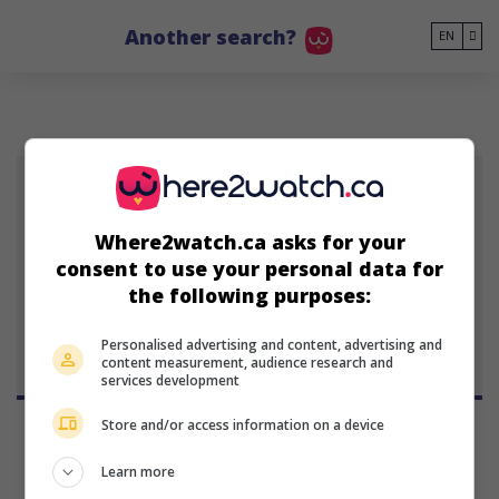
Go to main content
Another search?
EN
JT
Where2watch.ca asks for your
Julia Thays
consent to use your personal data for
Peruvian actress
the following purposes:
Personalised advertising and content, advertising and
content measurement, audience research and
services development
Store and/or access information on a device
Learn more