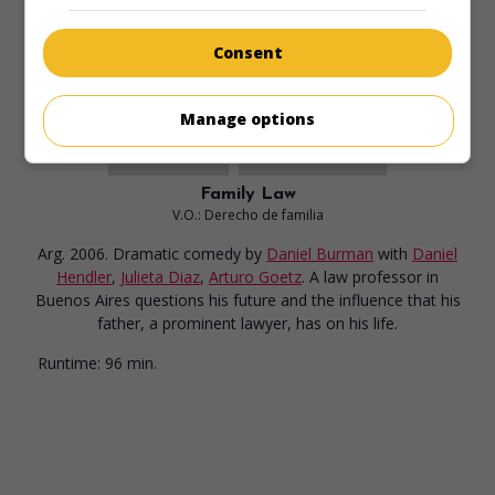
Runtime:
94 min.
Consent
Manage options
in theaters
on my screens
Family Law
V.O.: Derecho de familia
Arg. 2006. Dramatic comedy
by
Daniel Burman
with
Daniel
Hendler
,
Julieta Diaz
,
Arturo Goetz
. A law professor in
Buenos Aires questions his future and the influence that his
father, a prominent lawyer, has on his life.
Runtime:
96 min.