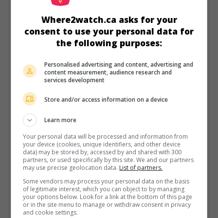
in theaters
on my screens
Where2watch.ca asks for your
The Heart Knows
consent to use your personal data for
V.O.: Corazón delator
the following purposes:
Arg. 2025. Sentimental drama
by
Marcos Carnevale
with
Benjamin Vicuna
,
Julieta Diaz
,
Gloria Carrá
.
Personalised advertising and content, advertising and
content measurement, audience research and
Runtime:
89 min.
services development
Store and/or access information on a device
Learn more
in theaters
on my screens
Your personal data will be processed and information from
your device (cookies, unique identifiers, and other device
data) may be stored by, accessed by and shared with 300
Women on the Edge
partners, or used specifically by this site. We and our partners
V.O.: No Me Rompan
may use precise geolocation data.
List of partners.
Arg. 2023. Comedy
by
Azul Lombardía
with
Carla Peterson
,
Some vendors may process your personal data on the basis
Julieta Diaz
,
Esteban Lamothe
. Two women struggling with
of legitimate interest, which you can object to by managing
your options below. Look for a link at the bottom of this page
anger issues join forces to defeat an eccentric surgeon
or in the site menu to manage or withdraw consent in privacy
who endangers their lives.
and cookie settings.