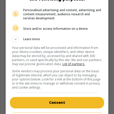
U.S. 1984. Biography
by
Bert Lovitt
with
Robert Hogan
,
James F. Kelly
,
Kenneth Mars
. A chronicle of the main
Personalised advertising and content, advertising and
political events that marked the presidential career of John
content measurement, audience research and
services development
F. Kennedy.
Store and/or access information on a device
Runtime:
100 min.
Learn more
Your personal data will be processed and information from
your device (cookies, unique identifiers, and other device
data) may be stored by, accessed by and shared with 300
partners, or used specifically by this site. We and our partners
may use precise geolocation data.
List of partners.
in theaters
on my screens
Some vendors may process your personal data on the basis
Goin' Coconuts
of legitimate interest, which you can object to by managing
your options below. Look for a link at the bottom of this page
U.S. 1978. Musical
by
Howard Morris
with
Donny Osmond
,
or in the site menu to manage or withdraw consent in privacy
and cookie settings.
Marie Osmond
,
Kenneth Mars
.
Runtime:
93 min.
Consent