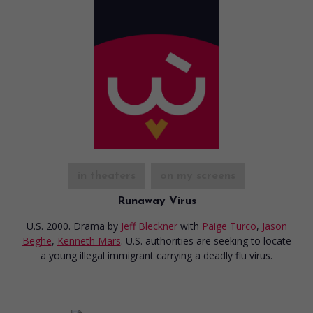
in theaters
on my screens
Runaway Virus
U.S. 2000. Drama
by
Jeff Bleckner
with
Paige Turco
,
Jason
Beghe
,
Kenneth Mars
. U.S. authorities are seeking to locate
a young illegal immigrant carrying a deadly flu virus.