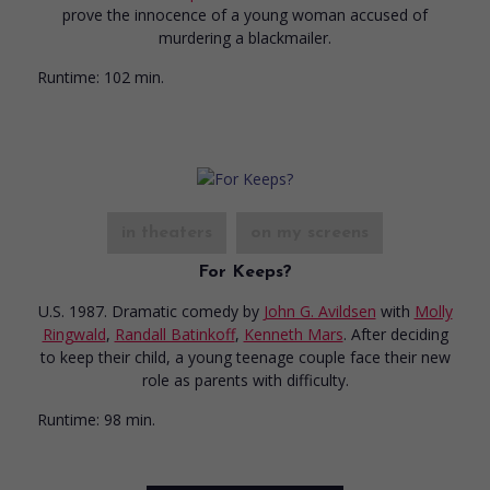
prove the innocence of a young woman accused of
murdering a blackmailer.
Runtime:
102 min.
in theaters
on my screens
For Keeps?
U.S. 1987. Dramatic comedy
by
John G. Avildsen
with
Molly
Ringwald
,
Randall Batinkoff
,
Kenneth Mars
. After deciding
to keep their child, a young teenage couple face their new
role as parents with difficulty.
Runtime:
98 min.