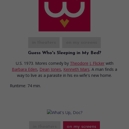
in theaters
on my screens
Guess Who's Sleeping in My Bed?
U.S. 1973. Mores comedy
by
Theodore J. Flicker
with
Barbara Eden
,
Dean Jones
,
Kenneth Mars
. A man finds a
way to live as a parasite in his ex-wife's new home.
Runtime:
74 min.
in theaters
on my screens