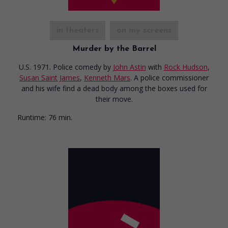
in theaters
on my screens
Murder by the Barrel
U.S. 1971. Police comedy
by
John Astin
with
Rock Hudson
,
Susan Saint James
,
Kenneth Mars
. A police commissioner
and his wife find a dead body among the boxes used for
their move.
Runtime:
76 min.