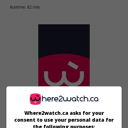
Runtime:
82 min.
in theaters
on my screens
Where2watch.ca asks for your
consent to use your personal data for
Prince Jack
the following purposes: