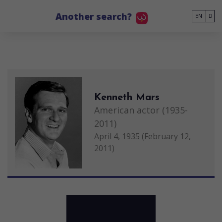
Go to main content
Another search?
EN
Kenneth Mars
American actor (1935-
2011)
April 4, 1935 (February 12,
2011)