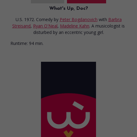
What's Up, Doc?
U.S. 1972. Comedy
by
Peter Bogdanovich
with
Barbra
Streisand
,
Ryan O'Neal
,
Madeline Kahn
. A musicologist is
disturbed by an eccentric young girl.
Runtime:
94 min.