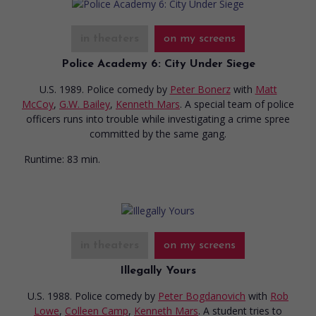
in theaters
on my screens
Police Academy 6: City Under Siege
U.S. 1989. Police comedy
by
Peter Bonerz
with
Matt
McCoy
,
G.W. Bailey
,
Kenneth Mars
. A special team of police
officers runs into trouble while investigating a crime spree
committed by the same gang.
Runtime:
83 min.
in theaters
on my screens
Illegally Yours
U.S. 1988. Police comedy
by
Peter Bogdanovich
with
Rob
Lowe
,
Colleen Camp
,
Kenneth Mars
. A student tries to