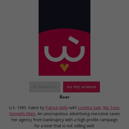
in theaters
on my screens
Beer
U.S. 1985. Satire
by
Patrick Kelly
with
Loretta Swit
,
Rip Torn
,
Kenneth Mars
. An unscrupulous advertising executive saves
her agency from bankruptcy with a high-profile campaign
for a beer that is not selling well.