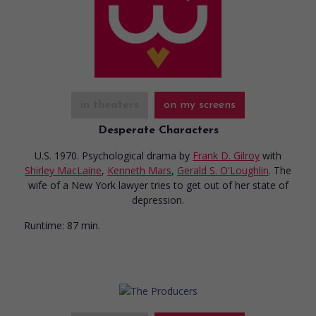
in theaters
on my screens
Desperate Characters
U.S. 1970. Psychological drama
by
Frank D. Gilroy
with
Shirley MacLaine
,
Kenneth Mars
,
Gerald S. O'Loughlin
. The
wife of a New York lawyer tries to get out of her state of
depression.
Runtime:
87 min.