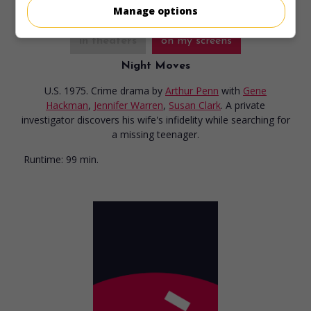
Manage options
in theaters
on my screens
Night Moves
U.S. 1975. Crime drama
by
Arthur Penn
with
Gene
Hackman
,
Jennifer Warren
,
Susan Clark
. A private
investigator discovers his wife's infidelity while searching for
a missing teenager.
Runtime:
99 min.