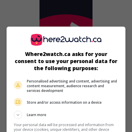
Where2watch.ca asks for your
consent to use your personal data for
the following purposes:
in theaters
on my screens
Personalised advertising and content, advertising and
The Priest's Children
content measurement, audience research and
V.O.: Svecenikova djeca
services development
Croa. 2013. Satire
by
Vinko Bresan
with
Kresimir Mikic
,
Store and/or access information on a device
Niksa Butijer
.
Learn more
Runtime:
93 min.
Your personal data will be processed and information from
your device (cookies, unique identifiers, and other device