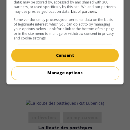
data) may be stored by, accessed by and shared with 300
partners, or used specifically by this site. We and our partners
may use precise geolocation data.
List of partners.
Some vendors may process your personal data on the basis
in theaters
on my screens
of legitimate interest, which you can object to by managing
your options below. Look for a link at the bottom of this page
Bonté divine
or in the site menu to manage or withdraw consent in privacy
V.O.: Svecenikova djeca
and cookie settings.
Croa. 2013. Mores comedy
by
Vinko Bresan
with
Kresimir
Mikic
,
Niksa Butijer
,
Drazen Kuhn
. On a small Croatian
Consent
island, a priest in need of credibility with his parishioners
tackles the problem of the birth rate by tampering with the
means of contraception.
Manage options
Runtime:
97 min.
in theaters
on my screens
La Route des pastèques