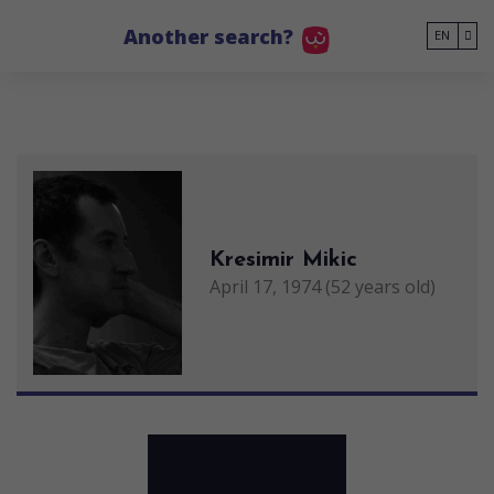
Go to main content
Another search?
EN
Kresimir Mikic
April 17, 1974 (52 years old)