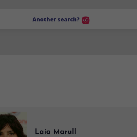
Another search?
Laia Marull