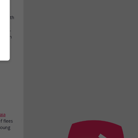
Roy
with
 In a
 a 29-
Chilean
aia
ef flees
 young