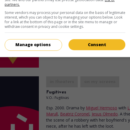
partners.
Cafe Ole
Some vendors may process your personal data on the basis of legitimate
Can. 2000. Sentimental comedy
by
Richard 
interest, which you can object to by managing your options below. Look
for a link at the bottom of this page or in the site menu to manage or
Andrew Tarbet
,
Laia Marull
,
Dino Tavarone
.
withdraw consent in privacy and cookie settings.
neighbourhood in the west-end of Montreal,
year-old bachelor falls in love with a young 
woman who illegally entered the country.
Manage options
Consent
Runtime:
97 min.
in theaters
on my screens
Fugitives
V.O.: Fugitivas
Esp. 2000. Drama
by
Miguel Hermoso
with
L
Marull
,
Beatriz Coronel
,
Jesus Olmedo
. A thi
the scene of a robbery with her boyfriend's
niece, after he has left with the loot.