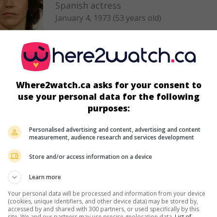
Spanish actress
January 4, 1973 (53 years old)
Where2watch.ca asks for your consent to
in theaters
on my screens
use your personal data for the following
Les Otages du désert
purposes:
V.O.: Los Nuestros
Esp. 2015. Adventures
by
Salvador Calvo
with
Hugo Silva
,
Blan
Personalised advertising and content, advertising and content
measurement, audience research and services development
Suarez
,
Laia Marull
. An elite commando of the Spanish army is
to Mali to rescue the two young children of an engineer held c
Store and/or access information on a device
by Islamists.
Runtime:
200 min.
Learn more
Your personal data will be processed and information from your device
(cookies, unique identifiers, and other device data) may be stored by,
accessed by and shared with 300 partners, or used specifically by this
in theaters
on my screens
site. We and our partners may use precise geolocation data.
List of