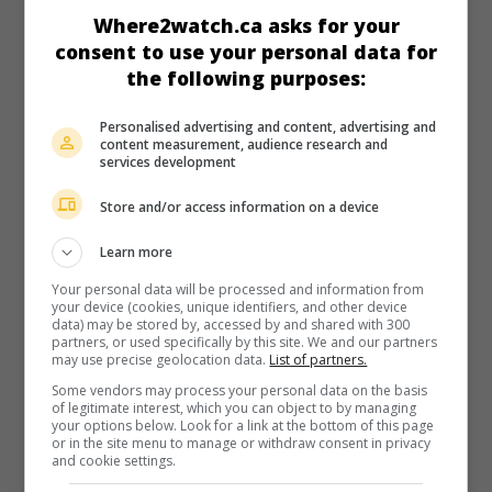
in theaters
on my screens
Where2watch.ca asks for your
consent to use your personal data for
Elemental
the following purposes:
U.S. 2023. Animation
by
Peter Sohn
. In a big city where
creatures of earth, air, fire and water live side by side, a girl
Personalised advertising and content, advertising and
with a fiery temper falls in love with a candid young aquatic.
content measurement, audience research and
services development
Runtime:
102 min.
Store and/or access information on a device
Learn more
Your personal data will be processed and information from
your device (cookies, unique identifiers, and other device
in theaters
on my screens
data) may be stored by, accessed by and shared with 300
partners, or used specifically by this site. We and our partners
Tripped Up
may use precise geolocation data.
List of partners.
U.S. 2023. Comedy
by
Shruti Ganguly
with
Leah Lewis
,
Some vendors may process your personal data on the basis
Ashley Moore
,
Ariel Winter
. The misadventures of an
of legitimate interest, which you can object to by managing
your options below. Look for a link at the bottom of this page
aspiring chef as she and her three friends drive to a small
or in the site menu to manage or withdraw consent in privacy
town where a major culinary competition is being held.
and cookie settings.