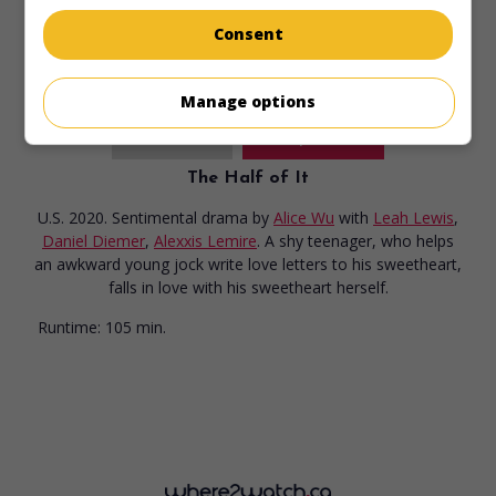
Runtime:
93 min.
Consent
Manage options
in theaters
on my screens
The Half of It
U.S. 2020. Sentimental drama
by
Alice Wu
with
Leah Lewis
,
Daniel Diemer
,
Alexxis Lemire
. A shy teenager, who helps
an awkward young jock write love letters to his sweetheart,
falls in love with his sweetheart herself.
Runtime:
105 min.