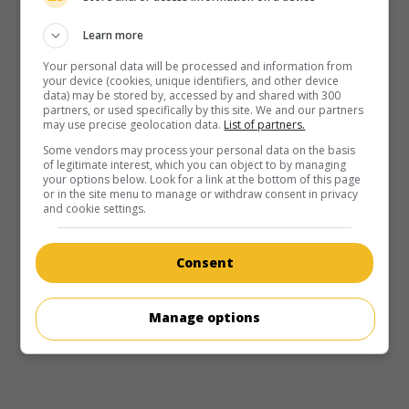
Learn more
Your personal data will be processed and information from
your device (cookies, unique identifiers, and other device
data) may be stored by, accessed by and shared with 300
partners, or used specifically by this site. We and our partners
may use precise geolocation data.
List of partners.
Some vendors may process your personal data on the basis
of legitimate interest, which you can object to by managing
your options below. Look for a link at the bottom of this page
or in the site menu to manage or withdraw consent in privacy
and cookie settings.
in theaters
on my screens
Consent
Lost Lagoon
U.S. 1958. Adventures
by
John Rawlins
with
Jeffrey Lynn
,
Lelia Barry
,
Peter Donat
.
Manage options
Runtime:
76 min.