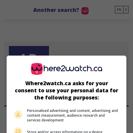
Go to main content
Another search?
EN
LB
Lelia Barry
Where2watch.ca asks for your
consent to use your personal data for
the following purposes:
Personalised advertising and content, advertising and
content measurement, audience research and
services development
Store and/or access information on a device