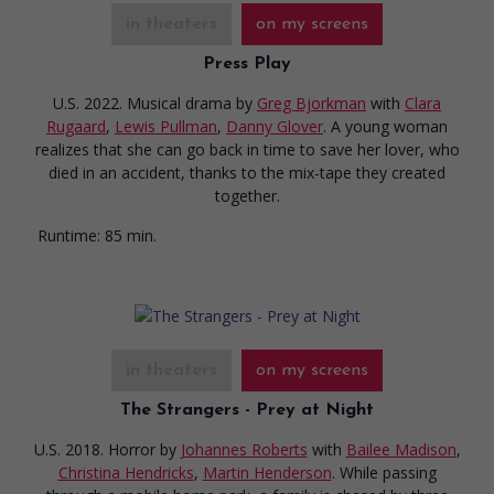
in theaters
on my screens
Press Play
U.S. 2022. Musical drama
by
Greg Bjorkman
with
Clara
Rugaard
,
Lewis Pullman
,
Danny Glover
. A young woman
realizes that she can go back in time to save her lover, who
died in an accident, thanks to the mix-tape they created
together.
Runtime:
85 min.
in theaters
on my screens
The Strangers - Prey at Night
U.S. 2018. Horror
by
Johannes Roberts
with
Bailee Madison
,
Christina Hendricks
,
Martin Henderson
. While passing