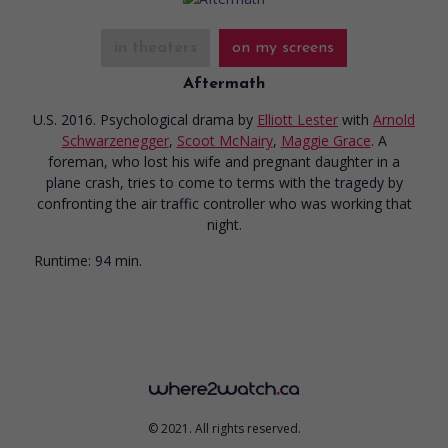
in theaters
on my screens
Aftermath
U.S. 2016. Psychological drama
by
Elliott Lester
with
Arnold
Schwarzenegger
,
Scoot McNairy
,
Maggie Grace
. A
foreman, who lost his wife and pregnant daughter in a
plane crash, tries to come to terms with the tragedy by
confronting the air traffic controller who was working that
night.
Runtime:
94 min.
© 2021. All rights reserved.