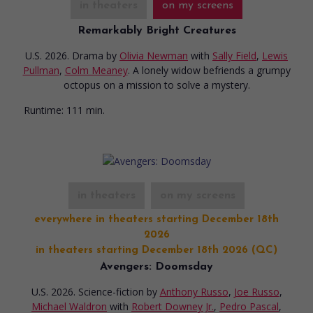
in theaters
on my screens
Remarkably Bright Creatures
U.S. 2026. Drama
by
Olivia Newman
with
Sally Field
,
Lewis
Pullman
,
Colm Meaney
. A lonely widow befriends a grumpy
octopus on a mission to solve a mystery.
Runtime:
111 min.
in theaters
on my screens
everywhere in theaters starting December 18th
2026
in theaters starting December 18th 2026 (QC)
Avengers: Doomsday
U.S. 2026. Science-fiction
by
Anthony Russo
,
Joe Russo
,
Michael Waldron
with
Robert Downey Jr.
,
Pedro Pascal
,