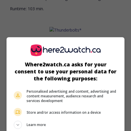
Runtime:
103 min.
in theaters
on my screens
Thunderbolts*
Where2watch.ca asks for your
U.S. 2024. Fantasy
by
Jake Schreier
with
Florence Pugh
,
Julia
consent to use your personal data for
Louis-Dreyfus
,
Lewis Pullman
. A group of supervillains are
the following purposes:
recruited to go on missions for the government. (Source:
IMDB)
Personalised advertising and content, advertising and
Runtime:
126 min.
content measurement, audience research and
services development
Store and/or access information on a device
Learn more