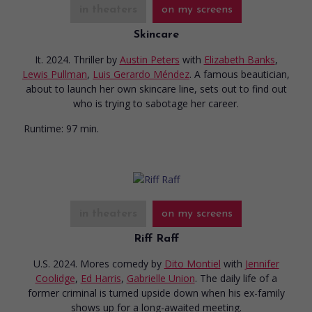
in theaters
on my screens
Skincare
It. 2024. Thriller
by
Austin Peters
with
Elizabeth Banks
,
Lewis Pullman
,
Luis Gerardo Méndez
. A famous beautician,
about to launch her own skincare line, sets out to find out
who is trying to sabotage her career.
Runtime:
97 min.
in theaters
on my screens
Riff Raff
U.S. 2024. Mores comedy
by
Dito Montiel
with
Jennifer
Coolidge
,
Ed Harris
,
Gabrielle Union
. The daily life of a
former criminal is turned upside down when his ex-family
shows up for a long-awaited meeting.