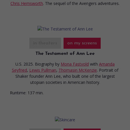
Chris Hemsworth
. The sequel of the Avengers adventures.
in theaters
on my screens
The Testament of Ann Lee
U.S. 2025. Biography
by
Mona Fastvold
with
Amanda
Seyfried
,
Lewis Pullman
,
Thomasin McKenzie
. Portrait of
Shaker founder Ann Lee, who built one of the largest
utopian societies in American history.
Runtime:
137 min.