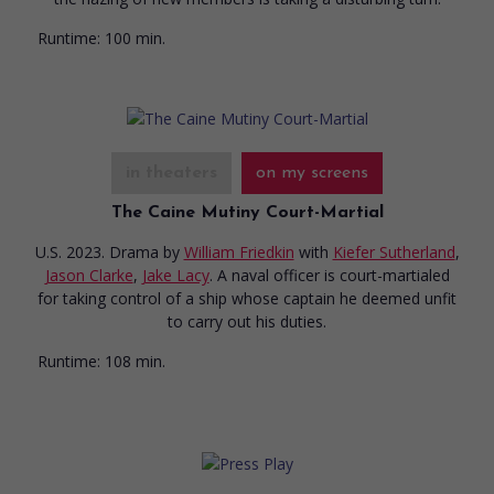
Runtime:
100 min.
in theaters
on my screens
The Caine Mutiny Court-Martial
U.S. 2023. Drama
by
William Friedkin
with
Kiefer Sutherland
,
Jason Clarke
,
Jake Lacy
. A naval officer is court-martialed
for taking control of a ship whose captain he deemed unfit
to carry out his duties.
Runtime:
108 min.