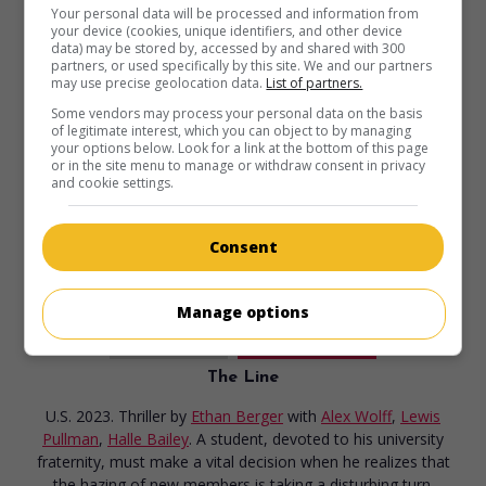
Your personal data will be processed and information from
in theaters
on my screens
your device (cookies, unique identifiers, and other device
data) may be stored by, accessed by and shared with 300
The Starling Girl
partners, or used specifically by this site. We and our partners
may use precise geolocation data.
List of partners.
U.S. 2023. Drama
by
Laurel Parmet
with
Eliza Scanlen
,
Some vendors may process your personal data on the basis
Lewis Pullman
,
Jimmi Simpson
. In Kentucky, a teenage girl
of legitimate interest, which you can object to by managing
experiences her sexual awakening with the married pastor
your options below. Look for a link at the bottom of this page
or in the site menu to manage or withdraw consent in privacy
of her conservative Christian community.
and cookie settings.
Runtime:
116 min.
Consent
Manage options
in theaters
on my screens
The Line
U.S. 2023. Thriller
by
Ethan Berger
with
Alex Wolff
,
Lewis
Pullman
,
Halle Bailey
. A student, devoted to his university
fraternity, must make a vital decision when he realizes that
the hazing of new members is taking a disturbing turn.