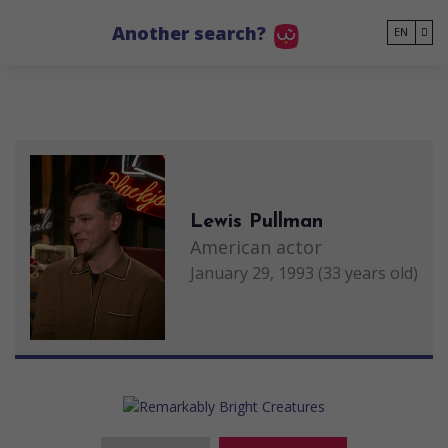
Go to main content
Another search?
EN
Lewis Pullman
American actor
January 29, 1993 (33 years old)