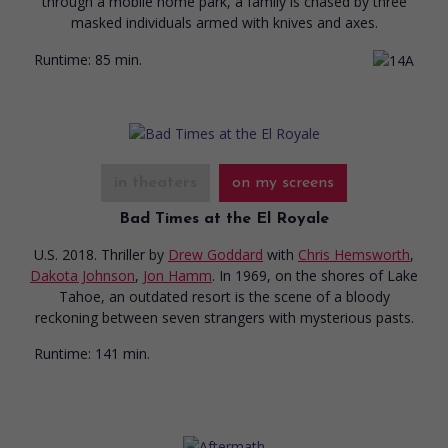
through a mobile home park, a family is chased by three
masked individuals armed with knives and axes.
Runtime:
85 min.
in theaters
on my screens
Bad Times at the El Royale
U.S. 2018. Thriller
by
Drew Goddard
with
Chris Hemsworth
,
Dakota Johnson
,
Jon Hamm
. In 1969, on the shores of Lake
Tahoe, an outdated resort is the scene of a bloody
reckoning between seven strangers with mysterious pasts.
Runtime:
141 min.