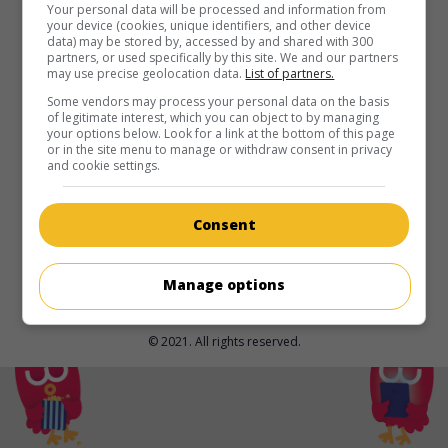
Your personal data will be processed and information from
your device (cookies, unique identifiers, and other device
in theaters
on my screens
data) may be stored by, accessed by and shared with 300
partners, or used specifically by this site. We and our partners
Little Amélie or the Character of Rain
may use precise geolocation data.
List of partners.
V.O.: Amélie et la métaphysique des tubes
Some vendors may process your personal data on the basis
Fr. 2025. Animation
by
Maïlys Vallade
,
Liane-Cho Han Jin
of legitimate interest, which you can object to by managing
your options below. Look for a link at the bottom of this page
Kuang
.
or in the site menu to manage or withdraw consent in privacy
and cookie settings.
Runtime:
78 min.
Consent
Manage options
© 2021. All rights reserved.