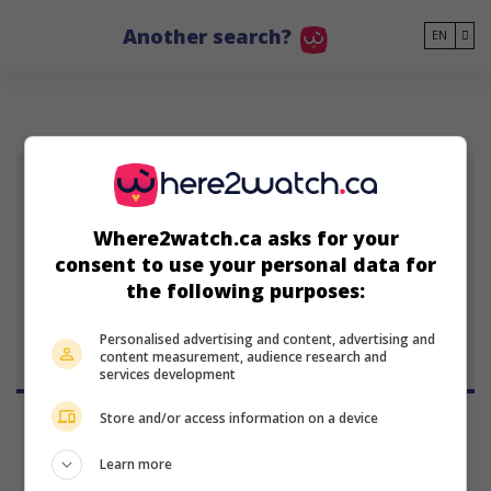
Go to main content
Another search?
EN
LHJK
Where2watch.ca asks for your
Liane-Cho Han Jin
consent to use your personal data for
Kuang
the following purposes:
Personalised advertising and content, advertising and
content measurement, audience research and
services development
Store and/or access information on a device
Learn more