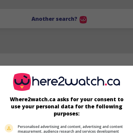
Another search?
Where2watch.ca asks for your consent to
use your personal data for the following
purposes:
Personalised advertising and content, advertising and content
measurement, audience research and services development