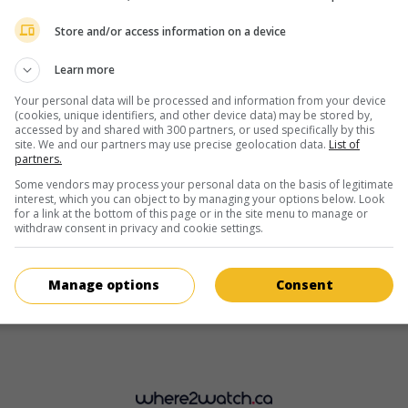
Lorenzo Allchurch
Store and/or access information on a device
Learn more
Your personal data will be processed and information from your device
(cookies, unique identifiers, and other device data) may be stored by,
accessed by and shared with 300 partners, or used specifically by this
site. We and our partners may use precise geolocation data.
List of
partners.
in theaters
on my screens
Some vendors may process your personal data on the basis of legitimate
The White King
interest, which you can object to by managing your options below. Look
for a link at the bottom of this page or in the site menu to manage or
G.-B. 2016. Science-fiction
by
Alex Helfrecht
,
Jorg Tittel
with
Loren
withdraw consent in privacy and cookie settings.
Allchurch
,
Agyness Deyn
,
Fiona Shaw
. A 12-year-old boy rebels aga
the authoritarian government that imprisoned his father for treaso
Manage options
Consent
Runtime:
89 min.