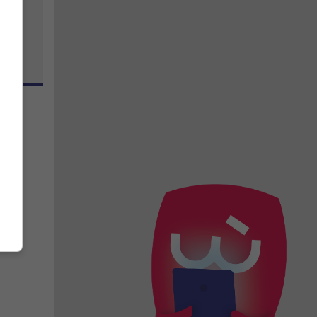
zo
inst
n.