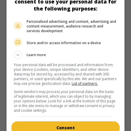
consent to use your personal data for
in theaters
on my screens
the following purposes:
The Mating Season
Personalised advertising and content, advertising and
U.S. 1951. Comedy
by
Mitchell Leisen
with
John Lund
,
Gene
content measurement, audience research and
Tierney
,
Thelma Ritter
. A young woman, married to an
services development
administrator of modest origin, takes on her mother-in-law
as a maid.
Store and/or access information on a device
Runtime:
101 min.
Learn more
Your personal data will be processed and information from
your device (cookies, unique identifiers, and other device
data) may be stored by, accessed by and shared with 300
partners, or used specifically by this site. We and our partners
may use precise geolocation data.
List of partners.
in theaters
on my screens
Some vendors may process your personal data on the basis
of legitimate interest, which you can object to by managing
The Manxman
your options below. Look for a link at the bottom of this page
or in the site menu to manage or withdraw consent in privacy
G.-B. 1929. Mores drama
by
Alfred Hitchcock
with
Carl
and cookie settings.
Brisson
,
Malcolm Keen
,
Anny Ondra
.
Runtime:
100 min.
Consent