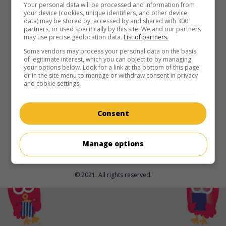
in theaters
on my screens
Your personal data will be processed and information from
your device (cookies, unique identifiers, and other device
data) may be stored by, accessed by and shared with 300
Prehistoric Women
partners, or used specifically by this site. We and our partners
may use precise geolocation data.
List of partners.
U.S. 1950. Adventures
by
Gregg C. Tallas
with
Laurette
Luez
,
Allan Nixon
,
Mara Lynn
. In prehistoric times, a man
Some vendors may process your personal data on the basis
of legitimate interest, which you can object to by managing
who has discovered fire, joins a community of wild women
your options below. Look for a link at the bottom of this page
to fight a beastly giant.
or in the site menu to manage or withdraw consent in privacy
and cookie settings.
Runtime:
74 min.
Consent
Manage options
© 2021. All rights reserved.