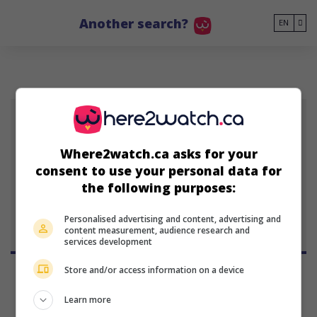
Go to main content
Another search?
EN
ML
Where2watch.ca asks for your
Mara Lynn
consent to use your personal data for
January 1, 1926 (April 6, 1988)
the following purposes:
Personalised advertising and content, advertising and
content measurement, audience research and
services development
Store and/or access information on a device
Learn more