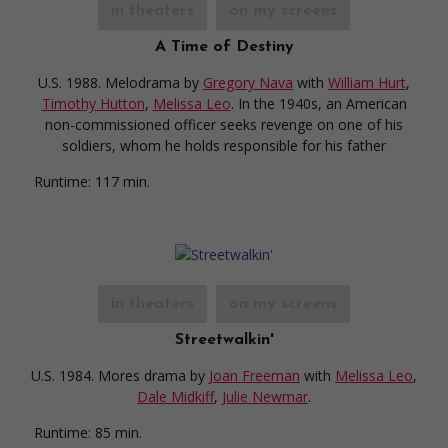
in theaters
on my screens
A Time of Destiny
U.S. 1988. Melodrama
by
Gregory Nava
with
William Hurt
,
Timothy Hutton
,
Melissa Leo
. In the 1940s, an American
non-commissioned officer seeks revenge on one of his
soldiers, whom he holds responsible for his father
Runtime:
117 min.
in theaters
on my screens
Streetwalkin'
U.S. 1984. Mores drama
by
Joan Freeman
with
Melissa Leo
,
Dale Midkiff
,
Julie Newmar
.
Runtime:
85 min.