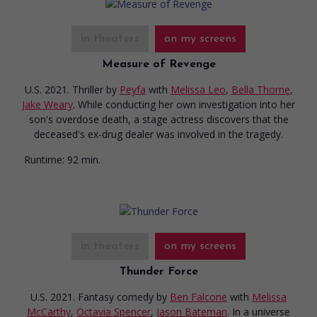
in theaters
on my screens
Measure of Revenge
U.S. 2021. Thriller
by
Peyfa
with
Melissa Leo
,
Bella Thorne
,
Jake Weary
. While conducting her own investigation into her
son's overdose death, a stage actress discovers that the
deceased's ex-drug dealer was involved in the tragedy.
Runtime:
92 min.
in theaters
on my screens
Thunder Force
U.S. 2021. Fantasy comedy
by
Ben Falcone
with
Melissa
McCarthy
,
Octavia Spencer
,
Jason Bateman
. In a universe