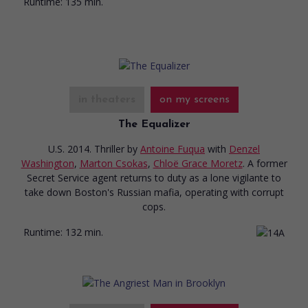
Runtime:
135 min.
in theaters
on my screens
The Equalizer
U.S. 2014. Thriller
by
Antoine Fuqua
with
Denzel
Washington
,
Marton Csokas
,
Chloë Grace Moretz
. A former
Secret Service agent returns to duty as a lone vigilante to
take down Boston's Russian mafia, operating with corrupt
cops.
Runtime:
132 min.