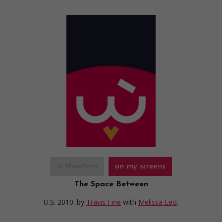
in theaters
on my screens
The Space Between
U.S. 2010.
by
Travis Fine
with
Melissa Leo
.