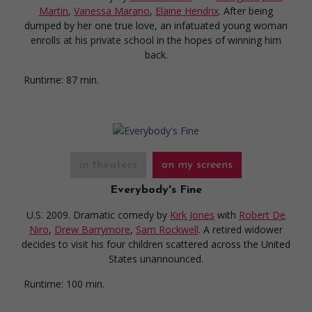
Martin
,
Vanessa Marano
,
Elaine Hendrix
. After being
dumped by her one true love, an infatuated young woman
enrolls at his private school in the hopes of winning him
back.
Runtime:
87 min.
in theaters
on my screens
Everybody's Fine
U.S. 2009. Dramatic comedy
by
Kirk Jones
with
Robert De
Niro
,
Drew Barrymore
,
Sam Rockwell
. A retired widower
decides to visit his four children scattered across the United
States unannounced.
Runtime:
100 min.