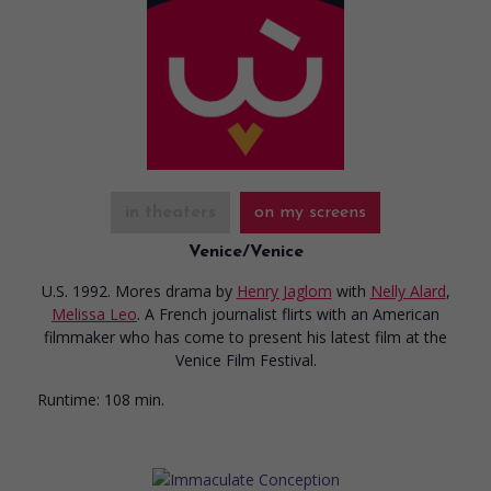
in theaters
on my screens
Venice/Venice
U.S. 1992. Mores drama
by
Henry Jaglom
with
Nelly Alard
,
Melissa Leo
. A French journalist flirts with an American
filmmaker who has come to present his latest film at the
Venice Film Festival.
Runtime:
108 min.