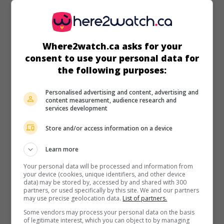
Where2watch.ca asks for your
in theaters
on my screens
consent to use your personal data for
the following purposes:
Seven Days in Utopia
U.S. 2011. Drama
by
Matthew Dean Russell
with
Lucas
Personalised advertising and content, advertising and
content measurement, audience research and
Black
,
Robert Duvall
,
Melissa Leo
. After a humiliating
services development
defeat, a Texas golfer gets professional and spiritual help
from an old farmer, a former champion of the sport.
Store and/or access information on a device
Runtime:
98 min.
Learn more
Your personal data will be processed and information from
your device (cookies, unique identifiers, and other device
data) may be stored by, accessed by and shared with 300
partners, or used specifically by this site. We and our partners
may use precise geolocation data.
List of partners.
in theaters
on my screens
Some vendors may process your personal data on the basis
of legitimate interest, which you can object to by managing