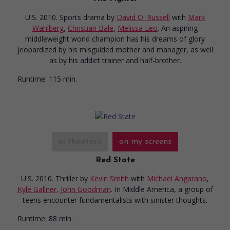
U.S. 2010. Sports drama
by
David O. Russell
with
Mark
Wahlberg
,
Christian Bale
,
Melissa Leo
. An aspiring
middleweight world champion has his dreams of glory
jeopardized by his misguided mother and manager, as well
as by his addict trainer and half-brother.
Runtime:
115 min.
in theaters
on my screens
Red State
U.S. 2010. Thriller
by
Kevin Smith
with
Michael Angarano
,
Kyle Gallner
,
John Goodman
. In Middle America, a group of
teens encounter fundamentalists with sinister thoughts.
Runtime:
88 min.