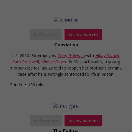
in theaters
on my screens
Conviction
U.S. 2010. Biography
by
Tony Goldwyn
with
Hilary Swank
,
Sam Rockwell
,
Minnie Driver
. In Massachusetts, a young
mother attends law school to reopen her brother's criminal
case after he is wrongly sentenced to life in prison.
Runtime:
106 min.
in theaters
on my screens
The Fighter