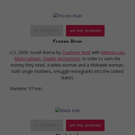
in theaters
on my screens
Frozen River
U.S. 2008. Social drama
by
Courtney Hunt
with
Melissa Leo
,
Misty Upham
,
Charlie McDermott
. In order to earn the
money they need, a white woman and a Mohawk woman,
both single mothers, smuggle immigrants into the United
States.
Runtime:
97 min.
in theaters
on my screens