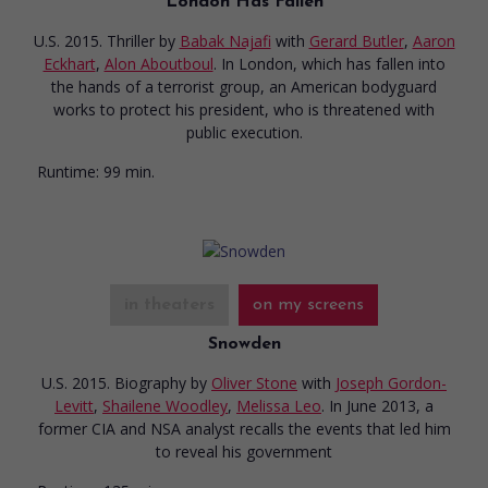
London Has Fallen
U.S. 2015. Thriller
by
Babak Najafi
with
Gerard Butler
,
Aaron
Eckhart
,
Alon Aboutboul
. In London, which has fallen into
the hands of a terrorist group, an American bodyguard
works to protect his president, who is threatened with
public execution.
Runtime:
99 min.
in theaters
on my screens
Snowden
U.S. 2015. Biography
by
Oliver Stone
with
Joseph Gordon-
Levitt
,
Shailene Woodley
,
Melissa Leo
. In June 2013, a
former CIA and NSA analyst recalls the events that led him
to reveal his government