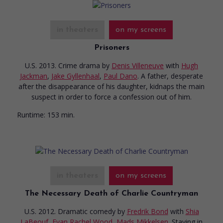
in theaters
on my screens
Prisoners
U.S. 2013. Crime drama
by
Denis Villeneuve
with
Hugh
Jackman
,
Jake Gyllenhaal
,
Paul Dano
. A father, desperate
after the disappearance of his daughter, kidnaps the main
suspect in order to force a confession out of him.
Runtime:
153 min.
in theaters
on my screens
The Necessary Death of Charlie Countryman
U.S. 2012. Dramatic comedy
by
Fredrik Bond
with
Shia
LaBeouf
,
Evan Rachel Wood
,
Mads Mikkelsen
. Staying in