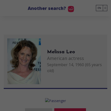
Go to main content
Another search?
EN
Melissa Leo
American actress
September 14, 1960 (65 years
old)