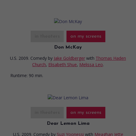
in theaters
on my screens
Don McKay
U.S. 2009. Comedy
by
Jake Goldberger
with
Thomas Haden
Church
,
Elisabeth Shue
,
Melissa Leo
.
Runtime:
90 min.
in theaters
on my screens
Dear Lemon Lima
U.S. 2009. Comedy
by
Suzi Yoonessi
with
Meaghan Jette