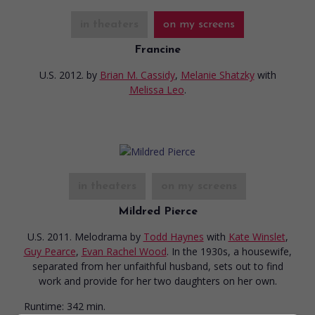
in theaters
on my screens
Francine
U.S. 2012.
by
Brian M. Cassidy
,
Melanie Shatzky
with
Melissa Leo
.
in theaters
on my screens
Mildred Pierce
U.S. 2011. Melodrama
by
Todd Haynes
with
Kate Winslet
,
Guy Pearce
,
Evan Rachel Wood
. In the 1930s, a housewife,
separated from her unfaithful husband, sets out to find
work and provide for her two daughters on her own.
Runtime:
342 min.