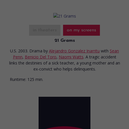
in theaters
on my screens
21 Grams
U.S. 2003. Drama
by
Alejandro Gonzalez Inarritu
with
Sean
Penn
,
Benicio Del Toro
,
Naomi Watts
. A tragic accident
links the destinies of a sick teacher, a young mother and an
ex-convict who helps delinquents.
Runtime:
125 min.