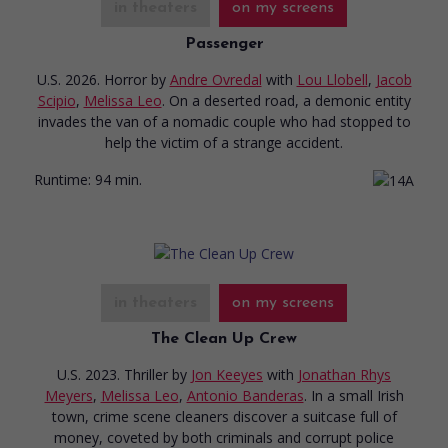
in theaters
on my screens
Passenger
U.S. 2026. Horror
by
Andre Ovredal
with
Lou Llobell
,
Jacob
Scipio
,
Melissa Leo
. On a deserted road, a demonic entity
invades the van of a nomadic couple who had stopped to
help the victim of a strange accident.
Runtime:
94 min.
in theaters
on my screens
The Clean Up Crew
U.S. 2023. Thriller
by
Jon Keeyes
with
Jonathan Rhys
Meyers
,
Melissa Leo
,
Antonio Banderas
. In a small Irish
town, crime scene cleaners discover a suitcase full of
money, coveted by both criminals and corrupt police