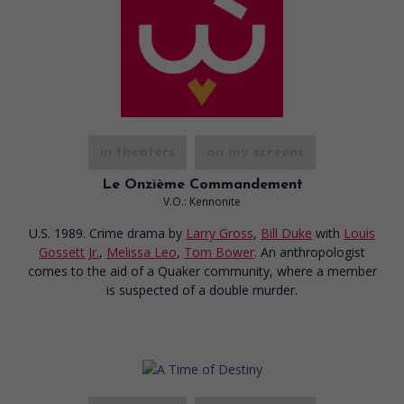
in theaters
on my screens
Le Onzième Commandement
V.O.: Kennonite
U.S. 1989. Crime drama
by
Larry Gross
,
Bill Duke
with
Louis
Gossett Jr.
,
Melissa Leo
,
Tom Bower
. An anthropologist
comes to the aid of a Quaker community, where a member
is suspected of a double murder.