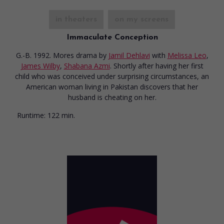
in theaters
on my screens
Immaculate Conception
G.-B. 1992. Mores drama
by
Jamil Dehlavi
with
Melissa Leo
,
James Wilby
,
Shabana Azmi
. Shortly after having her first
child who was conceived under surprising circumstances, an
American woman living in Pakistan discovers that her
husband is cheating on her.
Runtime:
122 min.