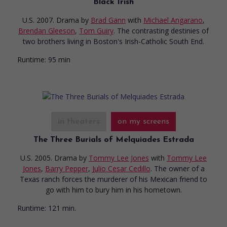
Black Irish
U.S. 2007. Drama
by
Brad Gann
with
Michael Angarano
,
Brendan Gleeson
,
Tom Guiry
. The contrasting destinies of
two brothers living in Boston's Irish-Catholic South End.
Runtime:
95 min
in theaters
on my screens
The Three Burials of Melquiades Estrada
U.S. 2005. Drama
by
Tommy Lee Jones
with
Tommy Lee
Jones
,
Barry Pepper
,
Julio Cesar Cedillo
. The owner of a
Texas ranch forces the murderer of his Mexican friend to
go with him to bury him in his hometown.
Runtime:
121 min.