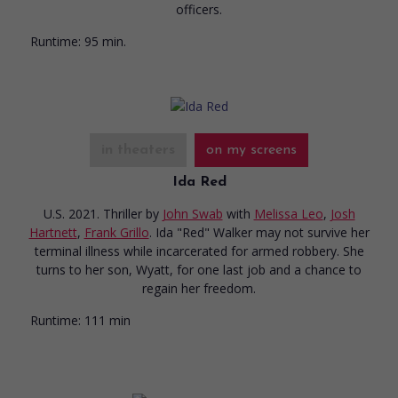
officers.
Runtime:
95 min.
in theaters
on my screens
Ida Red
U.S. 2021. Thriller
by
John Swab
with
Melissa Leo
,
Josh
Hartnett
,
Frank Grillo
. Ida "Red" Walker may not survive her
terminal illness while incarcerated for armed robbery. She
turns to her son, Wyatt, for one last job and a chance to
regain her freedom.
Runtime:
111 min