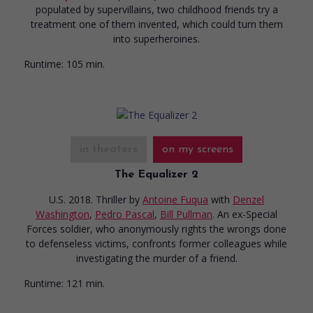
populated by supervillains, two childhood friends try a
treatment one of them invented, which could turn them
into superheroines.
Runtime:
105 min.
in theaters
on my screens
The Equalizer 2
U.S. 2018. Thriller
by
Antoine Fuqua
with
Denzel
Washington
,
Pedro Pascal
,
Bill Pullman
. An ex-Special
Forces soldier, who anonymously rights the wrongs done
to defenseless victims, confronts former colleagues while
investigating the murder of a friend.
Runtime:
121 min.