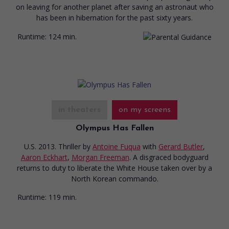
on leaving for another planet after saving an astronaut who
has been in hibernation for the past sixty years.
Runtime:
124 min.
in theaters
on my screens
Olympus Has Fallen
U.S. 2013. Thriller
by
Antoine Fuqua
with
Gerard Butler
,
Aaron Eckhart
,
Morgan Freeman
. A disgraced bodyguard
returns to duty to liberate the White House taken over by a
North Korean commando.
Runtime:
119 min.