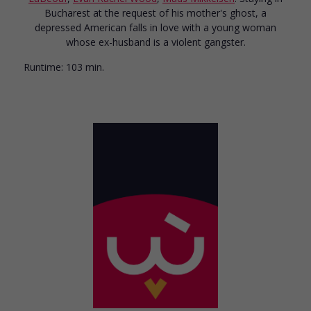
Bucharest at the request of his mother's ghost, a
depressed American falls in love with a young woman
whose ex-husband is a violent gangster.
Runtime:
103 min.