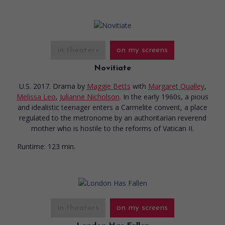
in theaters
on my screens
Novitiate
U.S. 2017. Drama
by
Maggie Betts
with
Margaret Qualley
,
Melissa Leo
,
Julianne Nicholson
. In the early 1960s, a pious
and idealistic teenager enters a Carmelite convent, a place
regulated to the metronome by an authoritarian reverend
mother who is hostile to the reforms of Vatican II.
Runtime:
123 min.
in theaters
on my screens