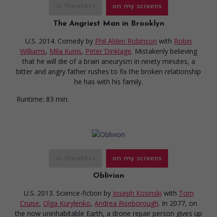
in theaters
on my screens
The Angriest Man in Brooklyn
U.S. 2014. Comedy
by
Phil Alden Robinson
with
Robin
Williams
,
Mila Kunis
,
Peter Dinklage
. Mistakenly believing
that he will die of a brain aneurysm in ninety minutes, a
bitter and angry father rushes to fix the broken relationship
he has with his family.
Runtime:
83 min.
in theaters
on my screens
Oblivion
U.S. 2013. Science-fiction
by
Joseph Kosinski
with
Tom
Cruise
,
Olga Kurylenko
,
Andrea Riseborough
. In 2077, on
the now uninhabitable Earth, a drone repair person gives up