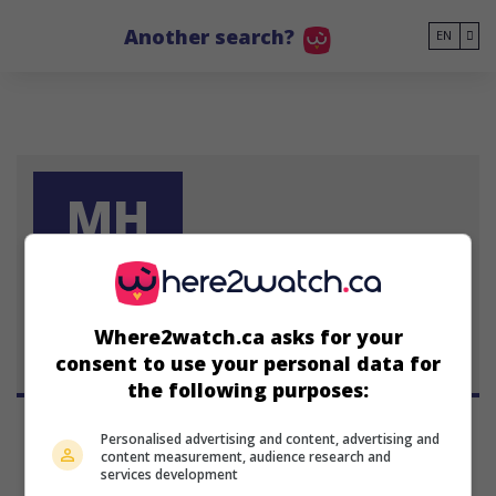
Go to main content
Another search?
EN
MH
Mila Harris
Where2watch.ca asks for your
consent to use your personal data for
the following purposes:
Personalised advertising and content, advertising and
content measurement, audience research and
services development