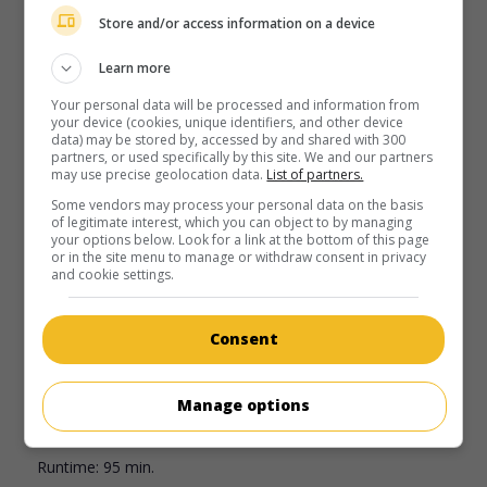
in theaters
on my screens
Store and/or access information on a device
Coyotes
Learn more
U.S. 2025. Horror comedy
by
Colin Minihan
with
Justin Long
,
Your personal data will be processed and information from
Kate Bosworth
,
Mila Harris
. A forest fire and an invasion of
your device (cookies, unique identifiers, and other device
wild coyotes force a family to remain in their home in the
data) may be stored by, accessed by and shared with 300
Hollywood Hills.
partners, or used specifically by this site. We and our partners
may use precise geolocation data.
List of partners.
Runtime:
91 min.
Some vendors may process your personal data on the basis
of legitimate interest, which you can object to by managing
your options below. Look for a link at the bottom of this page
or in the site menu to manage or withdraw consent in privacy
and cookie settings.
in theaters
on my screens
Consent
No Exit
U.S. 2022. Thriller
by
Manage options
Damien Power
with
Havana Rose Liu
,
Danny Ramirez
,
Dennis Haysbert
.
Runtime:
95 min.